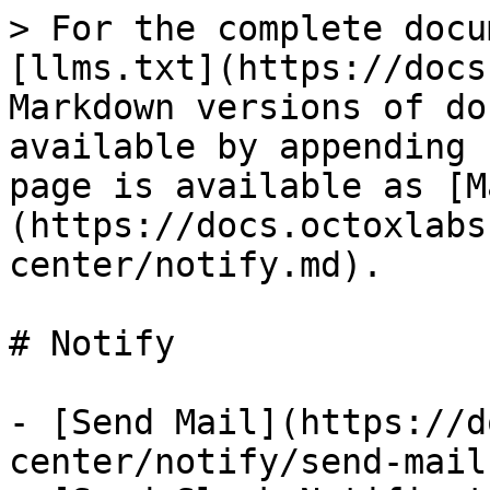
> For the complete docu
[llms.txt](https://docs
Markdown versions of do
available by appending 
page is available as [M
(https://docs.octoxlabs
center/notify.md).

# Notify

- [Send Mail](https://d
center/notify/send-mail.