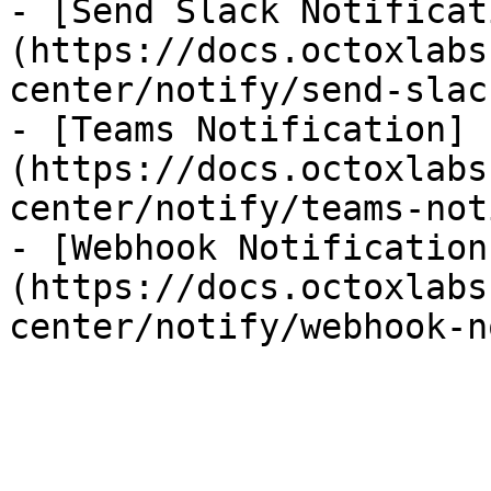
- [Send Slack Notificat
(https://docs.octoxlabs
center/notify/send-slac
- [Teams Notification]
(https://docs.octoxlabs
center/notify/teams-not
- [Webhook Notification
(https://docs.octoxlabs