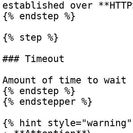
established over **HTTPS
{% endstep %}

{% step %}

### Timeout

Amount of time to wait 
{% endstep %}

{% endstepper %}

{% hint style="warning" 