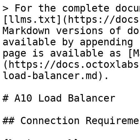
> For the complete docu
[llms.txt](https://docs
Markdown versions of do
available by appending 
page is available as [M
(https://docs.octoxlabs
load-balancer.md).

# A10 Load Balancer

## Connection Requiremen