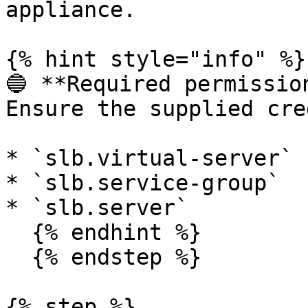
appliance.

{% hint style="info" %}

🔵 **Required permission
Ensure the supplied cre
* `slb.virtual-server`

* `slb.service-group`

* `slb.server`

  {% endhint %}

  {% endstep %}

{% step %}
