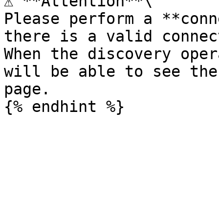
⚠️ **Attention**\

Please perform a **conn
there is a valid connec
When the discovery oper
will be able to see the
page.
