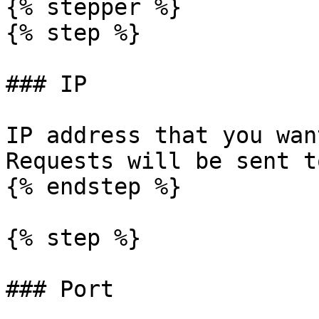
{% stepper %}

{% step %}

### IP

IP address that you wan
Requests will be sent t
{% endstep %}

{% step %}

### Port
