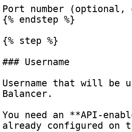
Port number (optional, 
{% endstep %}

{% step %}

### Username

Username that will be u
Balancer.

You need an **API-enabl
already configured on t