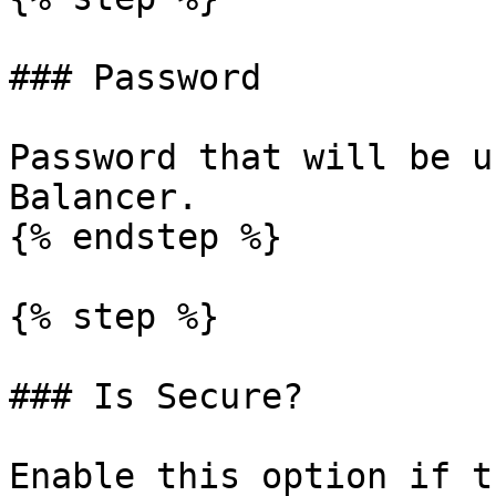
### Password

Password that will be u
Balancer.

{% endstep %}

{% step %}

### Is Secure?

Enable this option if t