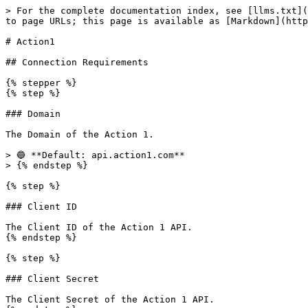
> For the complete documentation index, see [llms.txt](
to page URLs; this page is available as [Markdown](http
# Action1

## Connection Requirements

{% stepper %}

{% step %}

### Domain

The Domain of the Action 1.

> 🔵 **Default: api.action1.com**

> {% endstep %}

{% step %}

### Client ID

The Client ID of the Action 1 API.

{% endstep %}

{% step %}

### Client Secret

The Client Secret of the Action 1 API.
