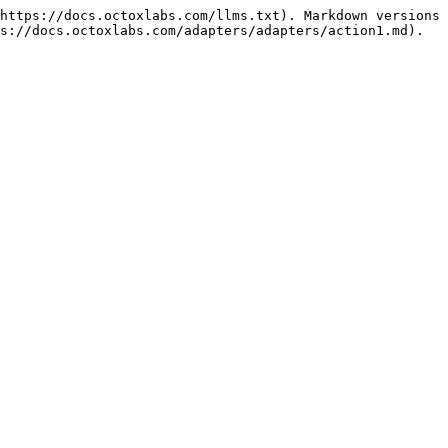
https://docs.octoxlabs.com/llms.txt). Markdown versions 
s://docs.octoxlabs.com/adapters/adapters/action1.md).
