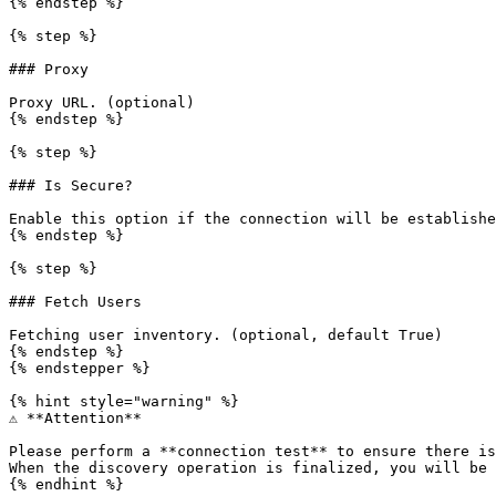
{% endstep %}

{% step %}

### Proxy

Proxy URL. (optional)

{% endstep %}

{% step %}

### Is Secure?

Enable this option if the connection will be establishe
{% endstep %}

{% step %}

### Fetch Users

Fetching user inventory. (optional, default True)

{% endstep %}

{% endstepper %}

{% hint style="warning" %}

⚠️ **Attention**

Please perform a **connection test** to ensure there is
When the discovery operation is finalized, you will be 