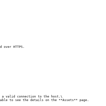
d over HTTPS.

 a valid connection to the host.\

able to see the details on the **Assets** page.
