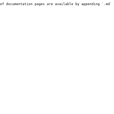
of documentation pages are available by appending `.md` 