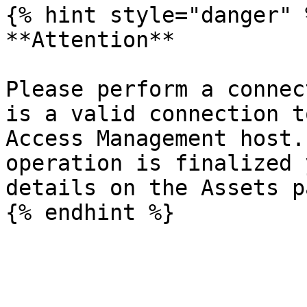
{% hint style="danger" %
**Attention**

Please perform a connec
is a valid connection t
Access Management host.
operation is finalized 
details on the Assets pa