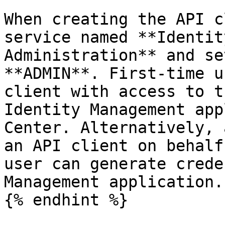
When creating the API c
service named **Identit
Administration** and se
**ADMIN**. First-time u
client with access to t
Identity Management app
Center. Alternatively, 
an API client on behalf
user can generate crede
Management application.

{% endhint %}
