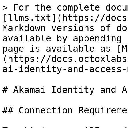
> For the complete docu
[llms.txt](https://docs
Markdown versions of do
available by appending 
page is available as [M
(https://docs.octoxlabs
ai-identity-and-access-
# Akamai Identity and A
## Connection Requiremen