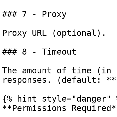
### 7 - Proxy

Proxy URL (optional).

### 8 - Timeout

The amount of time (in 
responses. (default: **
{% hint style="danger" %
**Permissions Required**