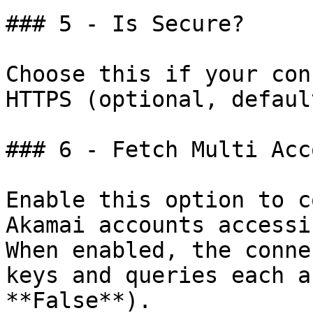
### 5 - Is Secure?

Choose this if your con
HTTPS (optional, defaul
### 6 - Fetch Multi Acco
Enable this option to c
Akamai accounts accessi
When enabled, the conne
keys and queries each a
**False**).
