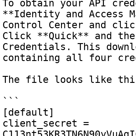
To obtain your API cred
**Identity and Access M
Control Center and clic
Click **Quick** and the
Credentials. This downl
containing all four cre
The file looks like this
```

[default]

client_secret = 
C113nt53KR3TN6N90yVuAgI