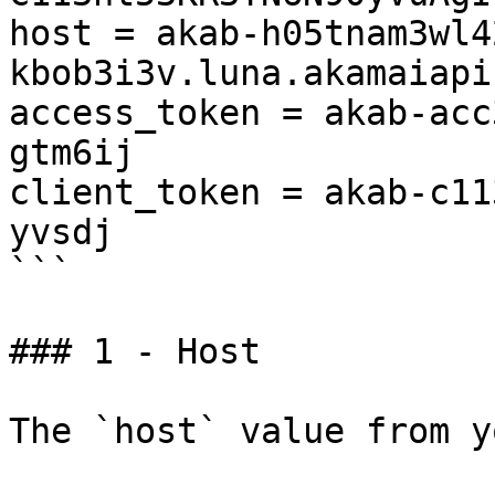
host = akab-h05tnam3wl4
kbob3i3v.luna.akamaiapi
access_token = akab-acc
gtm6ij

client_token = akab-c11
yvsdj

```

### 1 - Host

The `host` value from y