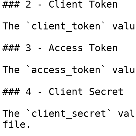
### 2 - Client Token

The `client_token` valu
### 3 - Access Token

The `access_token` valu
### 4 - Client Secret

The `client_secret` val
file.
