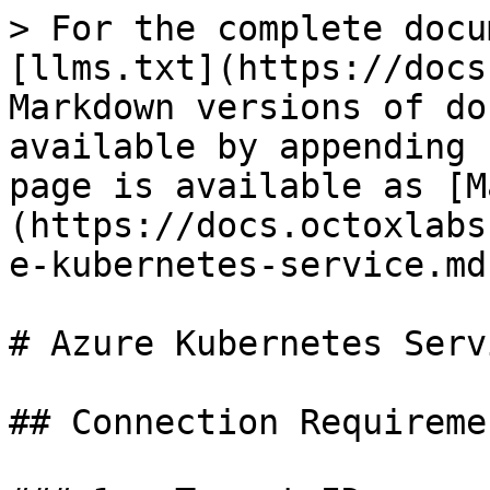
> For the complete docu
[llms.txt](https://docs
Markdown versions of do
available by appending 
page is available as [M
(https://docs.octoxlabs
e-kubernetes-service.md)
# Azure Kubernetes Servi
## Connection Requiremen