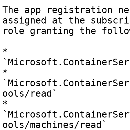
The app registration ne
assigned at the subscri
role granting the follo
* 
`Microsoft.ContainerSer
* 
`Microsoft.ContainerSer
ools/read`

* 
`Microsoft.ContainerSer
ools/machines/read`
