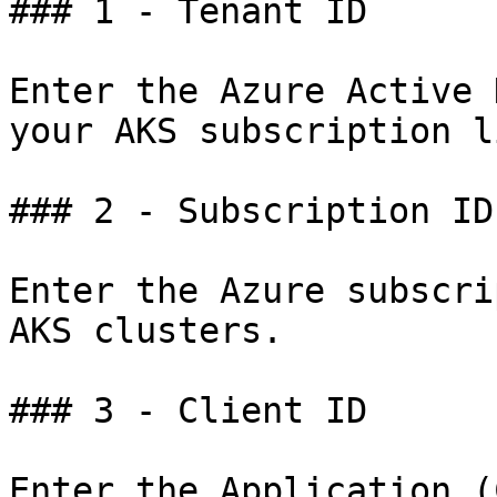
### 1 - Tenant ID

Enter the Azure Active 
your AKS subscription l
### 2 - Subscription ID

Enter the Azure subscri
AKS clusters.

### 3 - Client ID

Enter the Application (