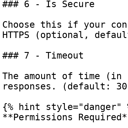
### 6 - Is Secure

Choose this if your con
HTTPS (optional, defaul
### 7 - Timeout

The amount of time (in 
responses. (default: 30)
{% hint style="danger" %
**Permissions Required**