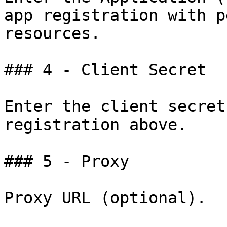
app registration with p
resources.

### 4 - Client Secret

Enter the client secret
registration above.

### 5 - Proxy

Proxy URL (optional).
