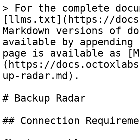
> For the complete docu
[llms.txt](https://docs
Markdown versions of do
available by appending 
page is available as [M
(https://docs.octoxlabs
up-radar.md).

# Backup Radar

## Connection Requiremen