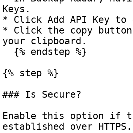
Keys.

* Click Add API Key to 
* Click the copy button
your clipboard.

  {% endstep %}

{% step %}

### Is Secure?

Enable this option if t
established over HTTPS.
