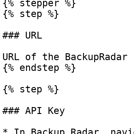
{% stepper %}

{% step %}

### URL

URL of the BackupRadar 
{% endstep %}

{% step %}

### API Key

* In Backup Radar, navi