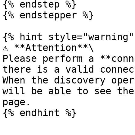
{% endstep %}

{% endstepper %}

{% hint style="warning" 
⚠️ **Attention**\

Please perform a **conn
there is a valid connec
When the discovery oper
will be able to see the
page.
