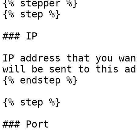
{% stepper %}

{% step %}

### IP

IP address that you wan
will be sent to this ad
{% endstep %}

{% step %}

### Port
