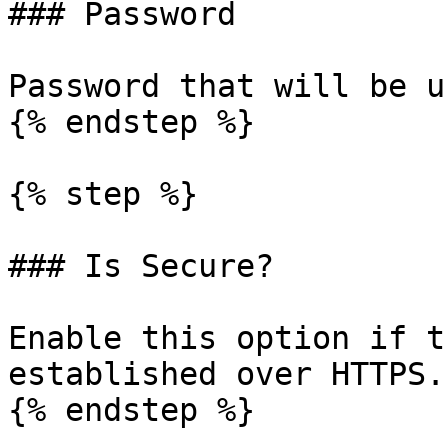
### Password

Password that will be u
{% endstep %}

{% step %}

### Is Secure?

Enable this option if t
established over HTTPS.

{% endstep %}
