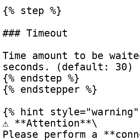
{% step %}

### Timeout

Time amount to be waite
seconds. (default: 30)

{% endstep %}

{% endstepper %}

{% hint style="warning" 
⚠️ **Attention**\

Please perform a **conn