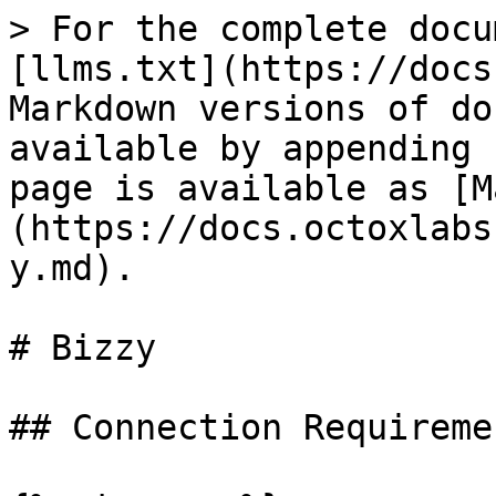
> For the complete docu
[llms.txt](https://docs
Markdown versions of do
available by appending 
page is available as [M
(https://docs.octoxlabs
y.md).

# Bizzy

## Connection Requiremen