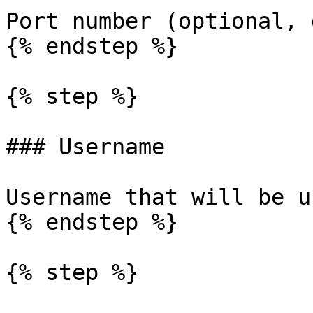
Port number (optional, 
{% endstep %}

{% step %}

### Username

Username that will be u
{% endstep %}

{% step %}
