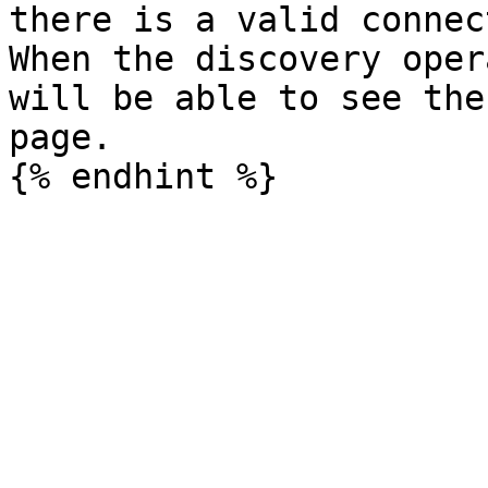
there is a valid connec
When the discovery oper
will be able to see the
page.
