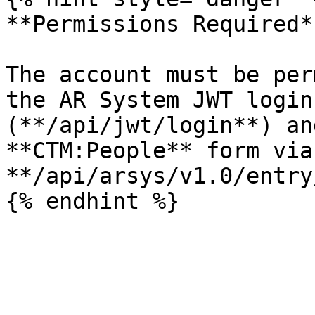
**Permissions Required**
The account must be per
the AR System JWT login
(**/api/jwt/login**) an
**CTM:People** form via 
**/api/arsys/v1.0/entry