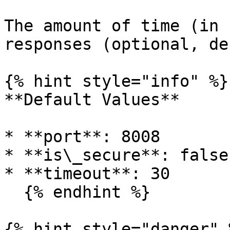
The amount of time (in 
responses (optional, de
{% hint style="info" %}

**Default Values**

* **port**: 8008

* **is\_secure**: false

* **timeout**: 30

  {% endhint %}

{% hint style="danger" %