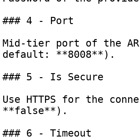
### 4 - Port

Mid-tier port of the AR
default: **8008**).

### 5 - Is Secure

Use HTTPS for the conne
**false**).

### 6 - Timeout
