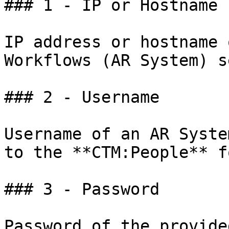
### 1 - IP or Hostname

IP address or hostname 
Workflows (AR System) s
### 2 - Username

Username of an AR Syste
to the **CTM:People** fo
### 3 - Password

Password of the provide