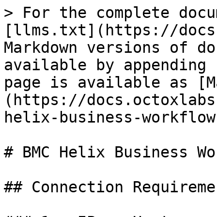
> For the complete docu
[llms.txt](https://docs
Markdown versions of do
available by appending 
page is available as [M
(https://docs.octoxlabs
helix-business-workflow
# BMC Helix Business Wo
## Connection Requiremen