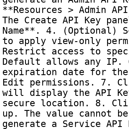
**Resources > Admin API
The Create API Key pane
Name**. 4. (Optional) S
to apply view-only perm
Restrict access to spec
Default allows any IP. 
expiration date for the
Edit permissions. 7. Cl
will display the API Ke
secure location. 8. Cli
up. The value cannot be
generate a Service API 