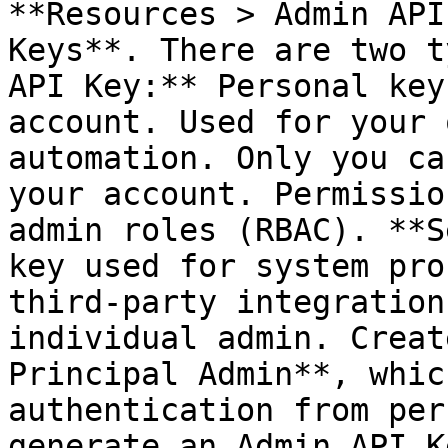
**Resources > Admin API
Keys**. There are two t
API Key:** Personal key
account. Used for your 
automation. Only you ca
your account. Permissio
admin roles (RBAC). **S
key used for system pro
third-party integration
individual admin. Creat
Principal Admin**, whic
authentication from per
generate an Admin API K