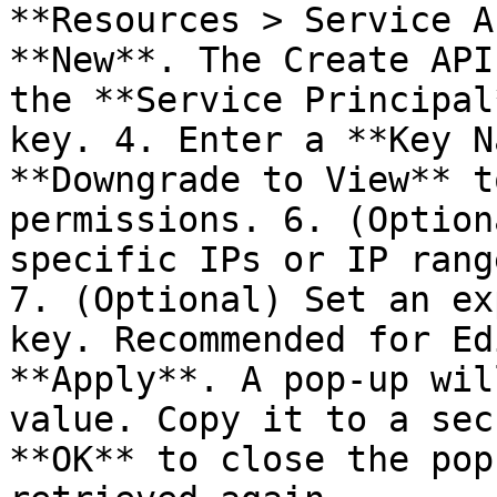
**Resources > Service A
**New**. The Create API
the **Service Principal
key. 4. Enter a **Key N
**Downgrade to View** t
permissions. 6. (Option
specific IPs or IP rang
7. (Optional) Set an ex
key. Recommended for Ed
**Apply**. A pop-up wil
value. Copy it to a sec
**OK** to close the pop