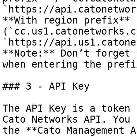
`https://api.catonetwor
**With region prefix** 
(`cc.us1.catonetworks.c
`https://api.us1.catone
**Note:** Don’t forget 
when entering the prefi
### 3 - API Key

The API Key is a token 
Cato Networks API. You 
the **Cato Management A