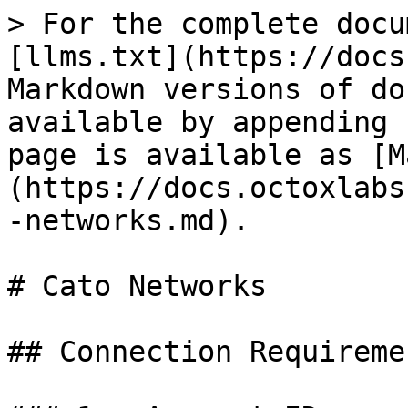
> For the complete docu
[llms.txt](https://docs
Markdown versions of do
available by appending 
page is available as [M
(https://docs.octoxlabs
-networks.md).

# Cato Networks

## Connection Requiremen