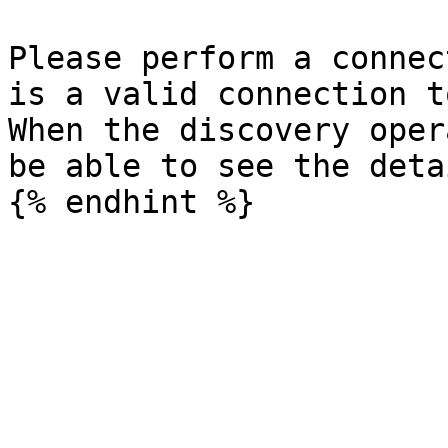
Please perform a connec
is a valid connection t
When the discovery oper
be able to see the deta