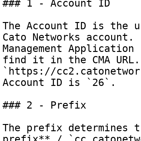
### 1 - Account ID

The Account ID is the u
Cato Networks account. 
Management Application 
find it in the CMA URL.
`https://cc2.catonetwor
Account ID is `26`.

### 2 - Prefix

The prefix determines t
prefix** / `cc.catonetw