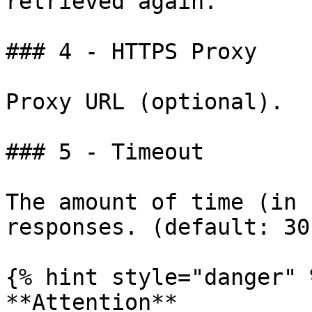
retrieved again.

### 4 - HTTPS Proxy

Proxy URL (optional).

### 5 - Timeout

The amount of time (in 
responses. (default: 30)
{% hint style="danger" %
**Attention**
