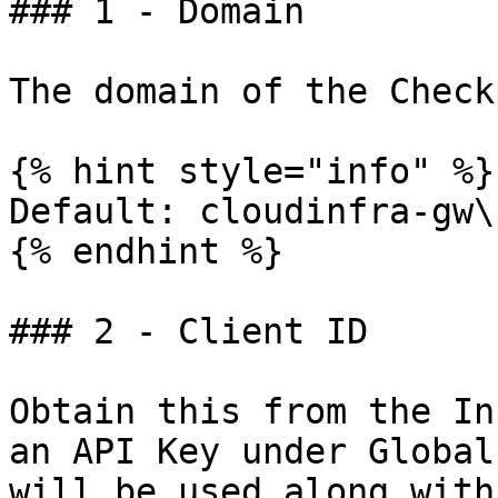
### 1 - Domain

The domain of the Check
{% hint style="info" %}

Default: cloudinfra-gw\
{% endhint %}

### 2 - Client ID

Obtain this from the In
an API Key under Global
will be used along with