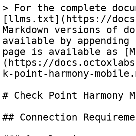
> For the complete docu
[llms.txt](https://docs
Markdown versions of do
available by appending 
page is available as [M
(https://docs.octoxlabs
k-point-harmony-mobile.m
# Check Point Harmony M
## Connection Requiremen