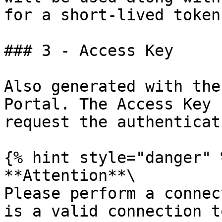
for a short-lived token.
### 3 - Access Key

Also generated with the
Portal. The Access Key 
request the authenticat
{% hint style="danger" %
**Attention**\

Please perform a connec
is a valid connection t