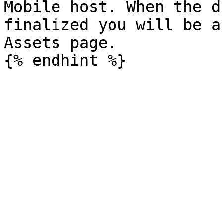
Mobile host. When the d
finalized you will be a
Assets page.
