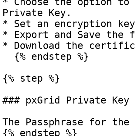
* Choose the option to 
Private Key.

* Set an encryption key.
* Export and Save the fi
* Download the certific
  {% endstep %}

{% step %}

### pxGrid Private Key 
The Passphrase for the 
{% endstep %}
