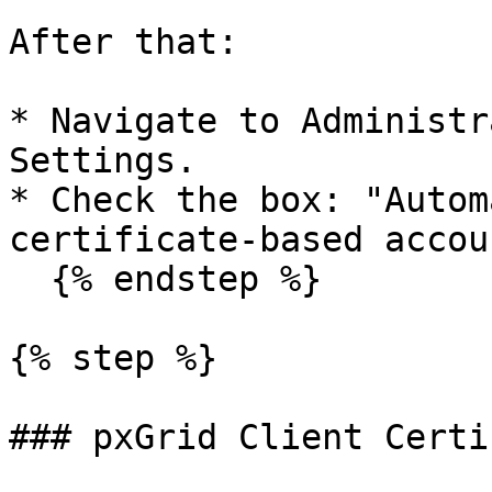
After that:

* Navigate to Administr
Settings.

* Check the box: "Autom
certificate-based accou
  {% endstep %}

{% step %}

### pxGrid Client Certi