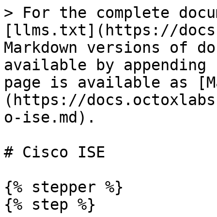
> For the complete docu
[llms.txt](https://docs
Markdown versions of do
available by appending 
page is available as [M
(https://docs.octoxlabs
o-ise.md).

# Cisco ISE

{% stepper %}

{% step %}
