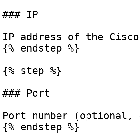
### IP

IP address of the Cisco
{% endstep %}

{% step %}

### Port

Port number (optional, 
{% endstep %}
