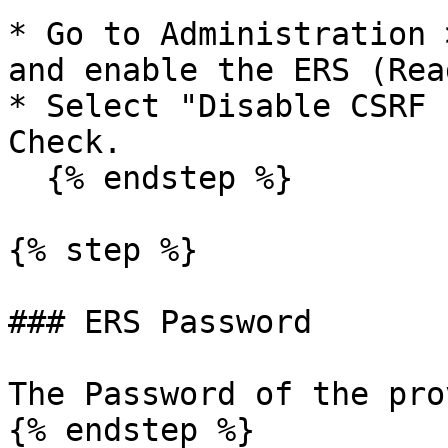
* Go to Administration 
and enable the ERS (Rea
* Select "Disable CSRF 
Check.

  {% endstep %}

{% step %}

### ERS Password

The Password of the pro
{% endstep %}
