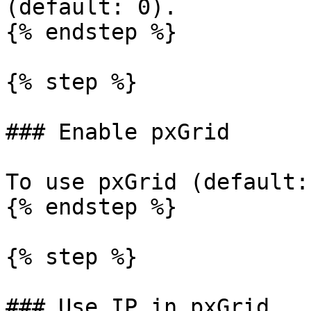
(default: 0).

{% endstep %}

{% step %}

### Enable pxGrid

To use pxGrid (default:
{% endstep %}

{% step %}

### Use IP in pxGrid
