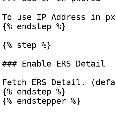
To use IP Address in px
{% endstep %}

{% step %}

### Enable ERS Detail

Fetch ERS Detail. (defa
{% endstep %}

{% endstepper %}
