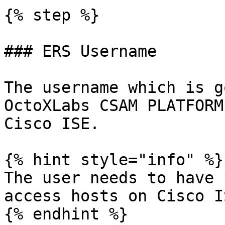
{% step %}

### ERS Username

The username which is g
OctoXLabs CSAM PLATFORM
Cisco ISE.

{% hint style="info" %}

The user needs to have 
access hosts on Cisco I
{% endhint %}
