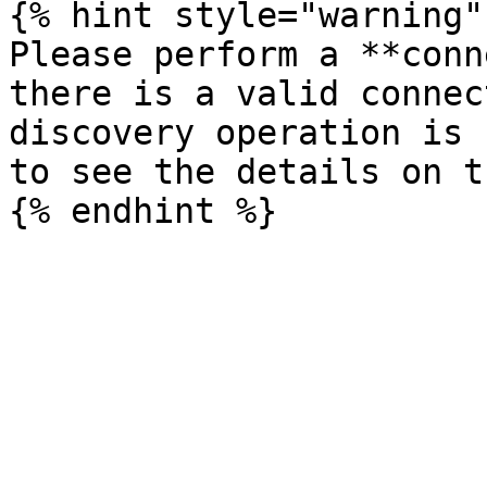
{% hint style="warning" 
Please perform a **conn
there is a valid connec
discovery operation is 
to see the details on t