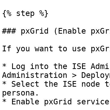
{% step %}

### pxGrid (Enable pxGri
If you want to use pxGr
* Log into the ISE Admi
Administration > Deploy
* Select the ISE node t
persona.

* Enable pxGrid service