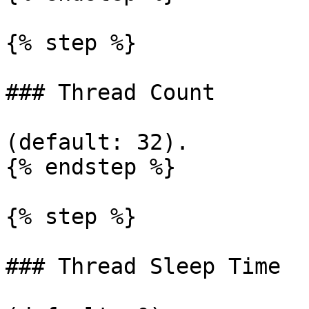
{% step %}

### Thread Count

(default: 32).

{% endstep %}

{% step %}

### Thread Sleep Time
