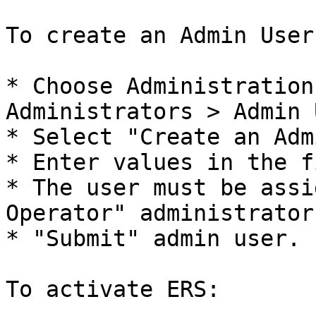
To create an Admin User:
* Choose Administration
Administrators > Admin 
* Select "Create an Adm
* Enter values in the f
* The user must be assi
Operator" administrator
* "Submit" admin user.

To activate ERS:
