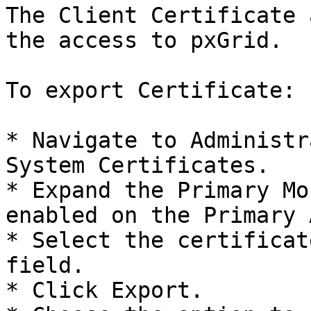
The Client Certificate 
the access to pxGrid.

To export Certificate:

* Navigate to Administr
System Certificates.

* Expand the Primary Mo
enabled on the Primary 
* Select the certificat
field.

* Click Export.
