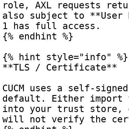
role, AXL requests retu
also subject to **User 
1 has full access.

{% endhint %}

{% hint style="info" %}

**TLS / Certificate**

CUCM uses a self-signed
default. Either import 
into your trust store, 
will not verify the cer