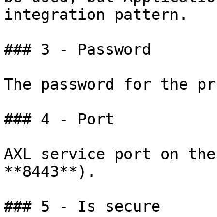
integration pattern.

### 3 - Password

The password for the pr
### 4 - Port

AXL service port on the
**8443**).

### 5 - Is secure
