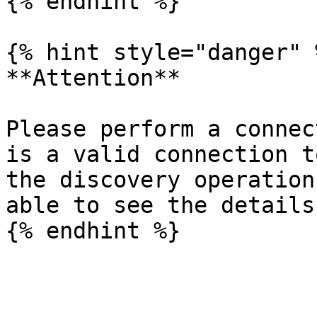
{% endhint %}

{% hint style="danger" %
**Attention**

Please perform a connec
is a valid connection t
the discovery operation
able to see the details