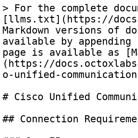
> For the complete docu
[llms.txt](https://docs
Markdown versions of do
available by appending 
page is available as [M
(https://docs.octoxlabs
o-unified-communication
# Cisco Unified Communi
## Connection Requiremen