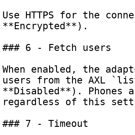
Use HTTPS for the conne
**Encrypted**).

### 6 - Fetch users

When enabled, the adapt
users from the AXL `lis
**Disabled**). Phones a
regardless of this setti
### 7 - Timeout
