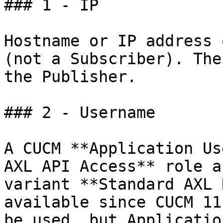
### 1 - IP

Hostname or IP address 
(not a Subscriber). The
the Publisher.

### 2 - Username

A CUCM **Application Us
AXL API Access** role a
variant **Standard AXL 
available since CUCM 11
be used, but Applicatio