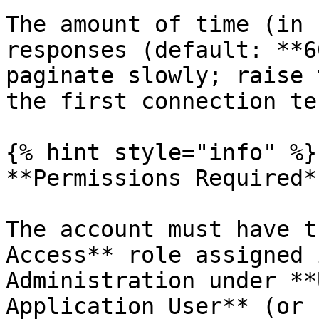
The amount of time (in 
responses (default: **6
paginate slowly; raise 
the first connection tes
{% hint style="info" %}

**Permissions Required**
The account must have t
Access** role assigned 
Administration under **
Application User** (or 