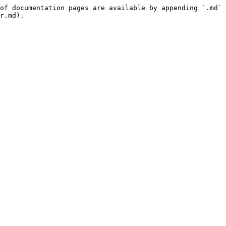
of documentation pages are available by appending `.md` 
r.md).
