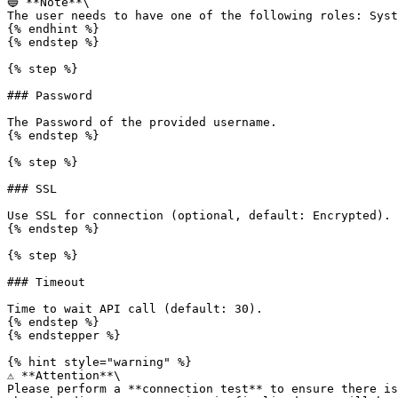
🔵 **Note**\

The user needs to have one of the following roles: Syst
{% endhint %}

{% endstep %}

{% step %}

### Password

The Password of the provided username.

{% endstep %}

{% step %}

### SSL

Use SSL for connection (optional, default: Encrypted).

{% endstep %}

{% step %}

### Timeout

Time to wait API call (default: 30).

{% endstep %}

{% endstepper %}

{% hint style="warning" %}

⚠️ **Attention**\

Please perform a **connection test** to ensure there is