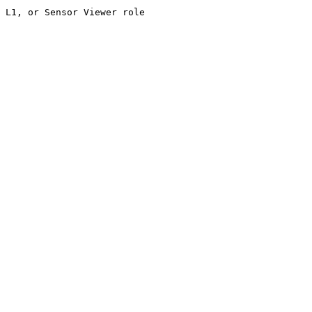
 L1, or Sensor Viewer role
