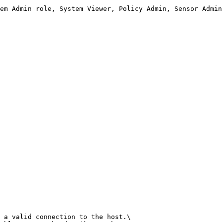
em Admin role, System Viewer, Policy Admin, Sensor Admin
 a valid connection to the host.\
