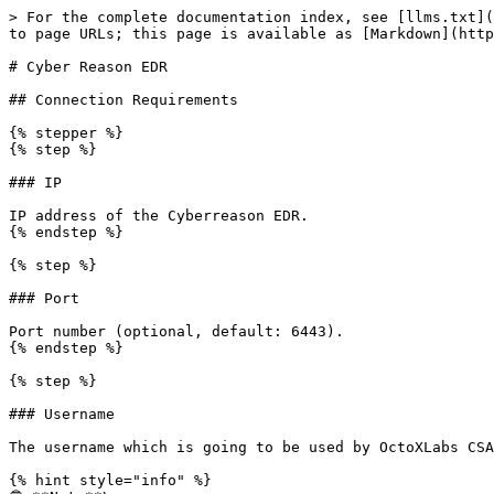
> For the complete documentation index, see [llms.txt](
to page URLs; this page is available as [Markdown](http
# Cyber Reason EDR

## Connection Requirements

{% stepper %}

{% step %}

### IP

IP address of the Cyberreason EDR.

{% endstep %}

{% step %}

### Port

Port number (optional, default: 6443).

{% endstep %}

{% step %}

### Username

The username which is going to be used by OctoXLabs CSA
{% hint style="info" %}
