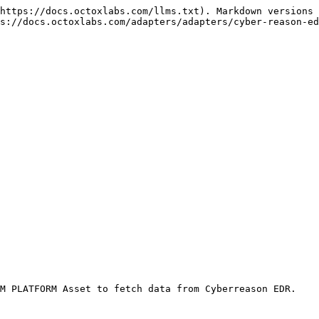
https://docs.octoxlabs.com/llms.txt). Markdown versions 
s://docs.octoxlabs.com/adapters/adapters/cyber-reason-ed
M PLATFORM Asset to fetch data from Cyberreason EDR.
