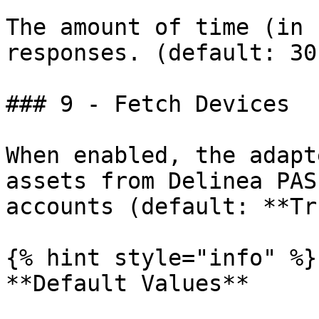
The amount of time (in 
responses. (default: 30)
### 9 - Fetch Devices

When enabled, the adapt
assets from Delinea PAS
accounts (default: **Tr
{% hint style="info" %}

**Default Values**
