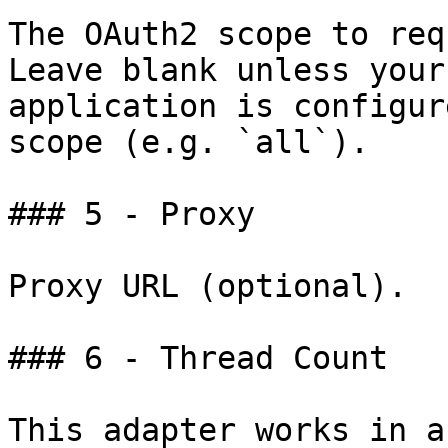
The OAuth2 scope to req
Leave blank unless your
application is configur
scope (e.g. `all`).

### 5 - Proxy

Proxy URL (optional).

### 6 - Thread Count

This adapter works in a