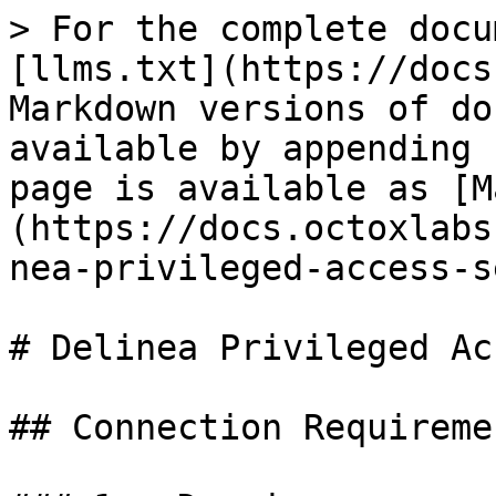
> For the complete docu
[llms.txt](https://docs
Markdown versions of do
available by appending 
page is available as [M
(https://docs.octoxlabs
nea-privileged-access-s
# Delinea Privileged Ac
## Connection Requiremen