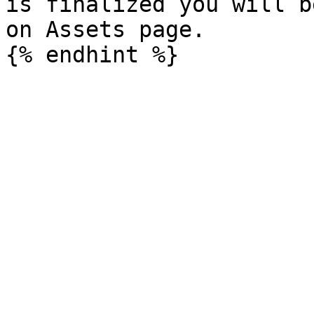
is finalized you will b
on Assets page.
