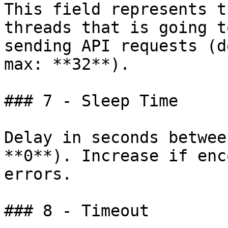
This field represents t
threads that is going t
sending API requests (d
max: **32**).

### 7 - Sleep Time

Delay in seconds betwee
**0**). Increase if enc
errors.

### 8 - Timeout
