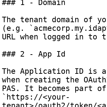
### 1 - Domain

The tenant domain of yo
(e.g. `acmecorp.my.idap
URL when logged in to t
### 2 - App Id

The Application ID is a
when creating the OAuth
PAS. It becomes part of
`https://<your-
tenant>/oauth2/token/<a