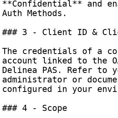
**Confidential** and en
Auth Methods.

### 3 - Client ID & Cli
The credentials of a co
account linked to the O
Delinea PAS. Refer to y
administrator or docume
configured in your envi
### 4 - Scope
