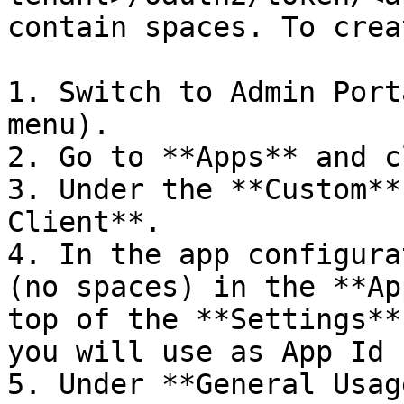
contain spaces. To crea
1. Switch to Admin Port
menu).

2. Go to **Apps** and c
3. Under the **Custom**
Client**.

4. In the app configura
(no spaces) in the **Ap
top of the **Settings**
you will use as App Id 
5. Under **General Usag