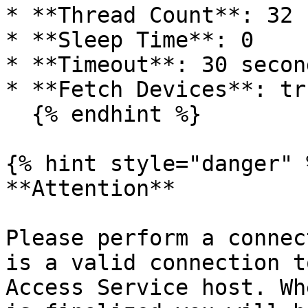
* **Thread Count**: 32

* **Sleep Time**: 0

* **Timeout**: 30 second
* **Fetch Devices**: tru
  {% endhint %}

{% hint style="danger" %
**Attention**

Please perform a connec
is a valid connection t
Access Service host. Wh