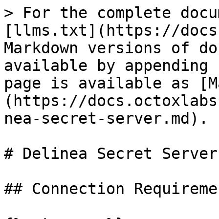
> For the complete docu
[llms.txt](https://docs
Markdown versions of do
available by appending 
page is available as [M
(https://docs.octoxlabs
nea-secret-server.md).

# Delinea Secret Server

## Connection Requiremen