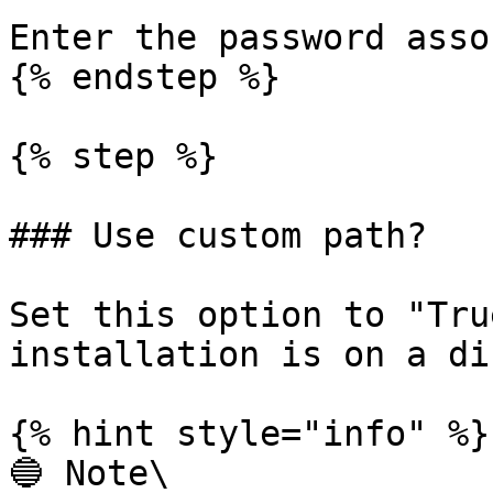
Enter the password asso
{% endstep %}

{% step %}

### Use custom path?

Set this option to "Tru
installation is on a di
{% hint style="info" %}

🔵 Note\
