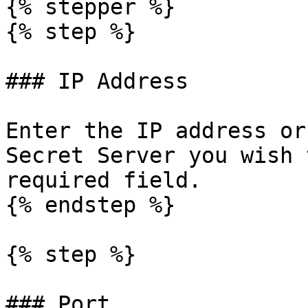
{% stepper %}

{% step %}

### IP Address

Enter the IP address or
Secret Server you wish 
required field.

{% endstep %}

{% step %}

### Port
