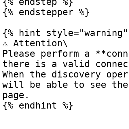
{% endstep %}

{% endstepper %}

{% hint style="warning" 
⚠️ Attention\

Please perform a **conn
there is a valid connec
When the discovery oper
will be able to see the
page.
