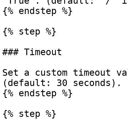
"True". (default: "/" i
{% endstep %}

{% step %}

### Timeout

Set a custom timeout va
(default: 30 seconds).

{% endstep %}

{% step %}
