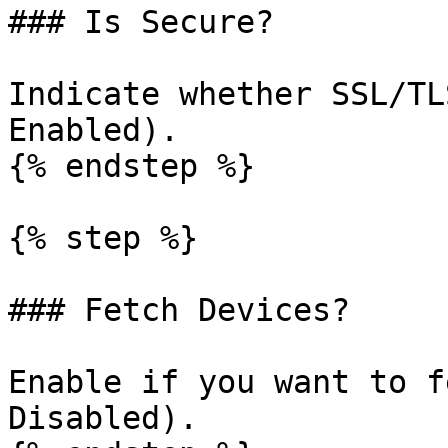
### Is Secure?

Indicate whether SSL/TL
Enabled).

{% endstep %}

{% step %}

### Fetch Devices?

Enable if you want to f
Disabled).
