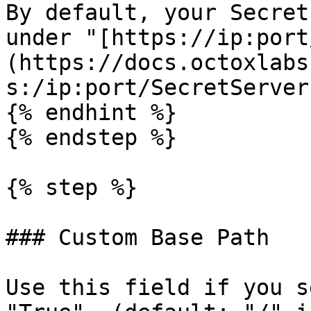
By default, your Secret
under "[https://ip:port
(https://docs.octoxlabs
s:/ip:port/SecretServer)
{% endhint %}

{% endstep %}

{% step %}

### Custom Base Path

Use this field if you s