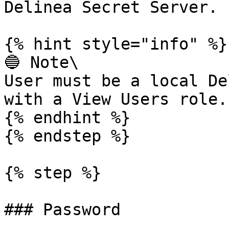
Delinea Secret Server.

{% hint style="info" %}

🔵 Note\

User must be a local De
with a View Users role.

{% endhint %}

{% endstep %}

{% step %}

### Password
