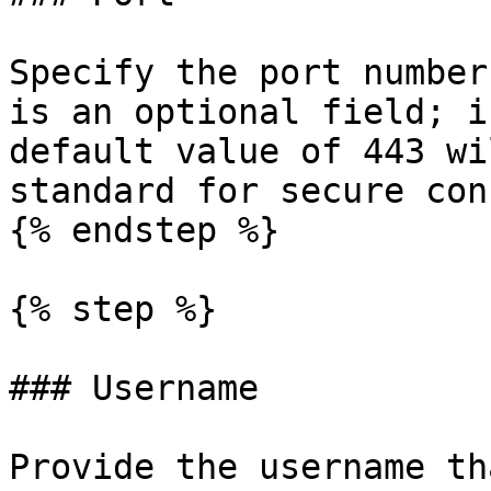
Specify the port number
is an optional field; i
default value of 443 wi
standard for secure con
{% endstep %}

{% step %}

### Username

Provide the username th