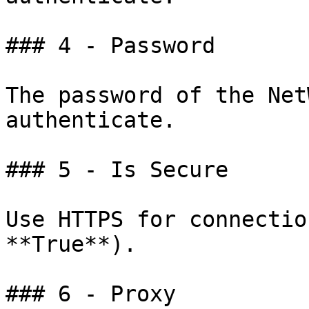
### 4 - Password

The password of the Net
authenticate.

### 5 - Is Secure

Use HTTPS for connectio
**True**).

### 6 - Proxy
