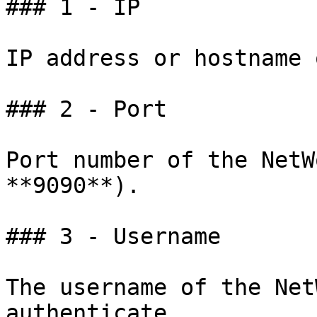
### 1 - IP

IP address or hostname 
### 2 - Port

Port number of the NetW
**9090**).

### 3 - Username

The username of the Net
authenticate.
