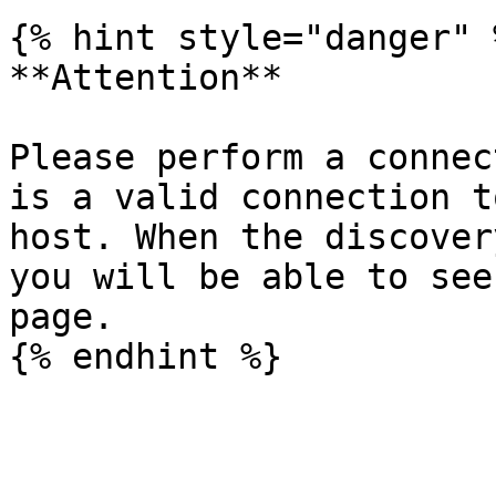
{% hint style="danger" %
**Attention**

Please perform a connec
is a valid connection t
host. When the discover
you will be able to see
page.
