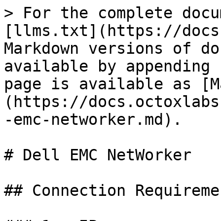
> For the complete docu
[llms.txt](https://docs
Markdown versions of do
available by appending 
page is available as [M
(https://docs.octoxlabs
-emc-networker.md).

# Dell EMC NetWorker

## Connection Requiremen