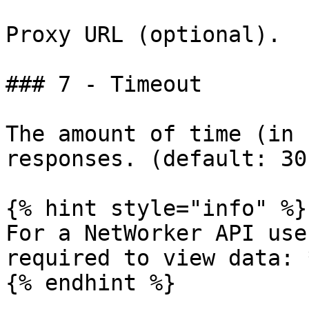
Proxy URL (optional).

### 7 - Timeout

The amount of time (in 
responses. (default: 30)
{% hint style="info" %}

For a NetWorker API use
required to view data: 
{% endhint %}
