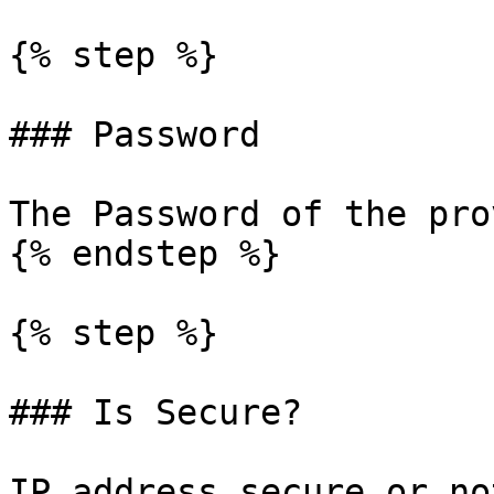
{% step %}

### Password

The Password of the pro
{% endstep %}

{% step %}

### Is Secure?

IP address secure or not