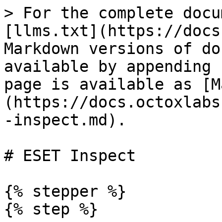
> For the complete docu
[llms.txt](https://docs
Markdown versions of do
available by appending 
page is available as [M
(https://docs.octoxlabs
-inspect.md).

# ESET Inspect

{% stepper %}

{% step %}
