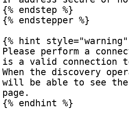
{% endstep %}

{% endstepper %}

{% hint style="warning" 
Please perform a connec
is a valid connection t
When the discovery oper
will be able to see the
page.
