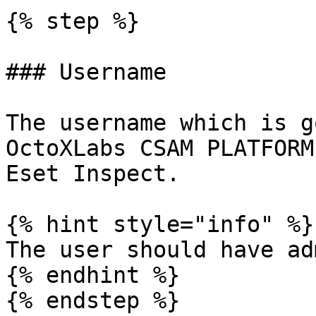
{% step %}

### Username

The username which is g
OctoXLabs CSAM PLATFORM
Eset Inspect.

{% hint style="info" %}

The user should have ad
{% endhint %}

{% endstep %}
