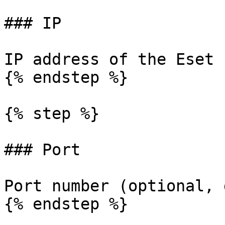
### IP

IP address of the Eset 
{% endstep %}

{% step %}

### Port

Port number (optional, 
{% endstep %}
