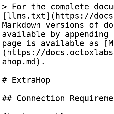
> For the complete docu
[llms.txt](https://docs
Markdown versions of do
available by appending 
page is available as [M
(https://docs.octoxlabs
ahop.md).

# ExtraHop

## Connection Requiremen