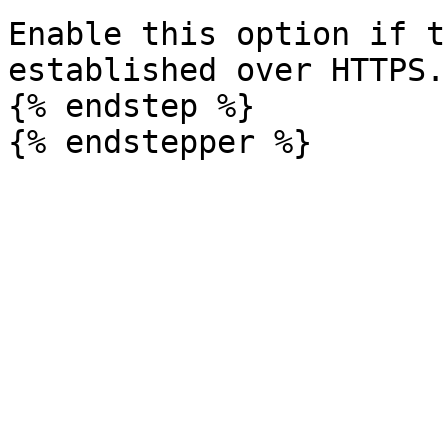
Enable this option if t
established over HTTPS.

{% endstep %}
