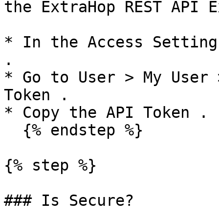
the ExtraHop REST API E
* In the Access Setting
.

* Go to User > My User 
Token .

* Copy the API Token .

  {% endstep %}

{% step %}

### Is Secure?
