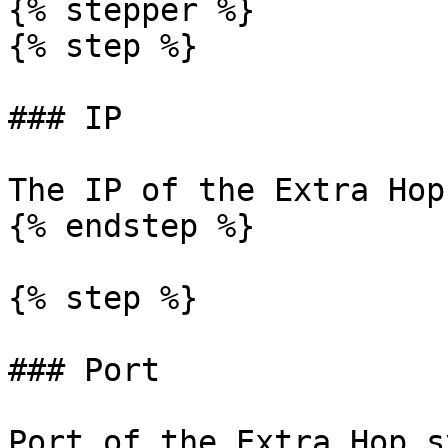
{% stepper %}

{% step %}

### IP

The IP of the Extra Hop
{% endstep %}

{% step %}

### Port

Port of the Extra Hop s