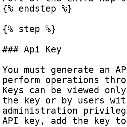
{% endstep %}

{% step %}

### Api Key

You must generate an AP
perform operations thro
Keys can be viewed only
the key or by users wit
administration privileg
API key, add the key to