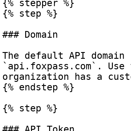
{% stepper %}

{% step %}

### Domain

The default API domain 
`api.foxpass.com`. Use 
organization has a cust
{% endstep %}

{% step %}

### API Token
