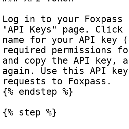
Log in to your Foxpass 
"API Keys" page. Click 
name for your API key (
required permissions fo
and copy the API key, a
again. Use this API key
requests to Foxpass.

{% endstep %}

{% step %}
