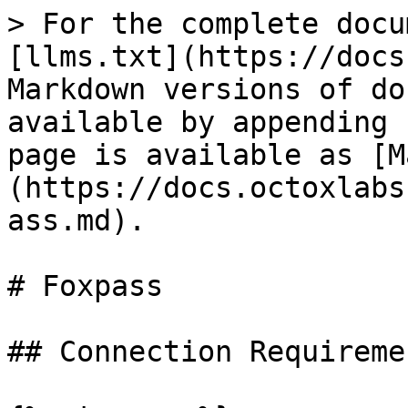
> For the complete docu
[llms.txt](https://docs
Markdown versions of do
available by appending 
page is available as [M
(https://docs.octoxlabs
ass.md).

# Foxpass

## Connection Requiremen