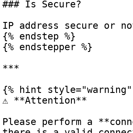
### Is Secure?

IP address secure or no
{% endstep %}

{% endstepper %}

***

{% hint style="warning" 
⚠️ **Attention**

Please perform a **conn
there is a valid connec