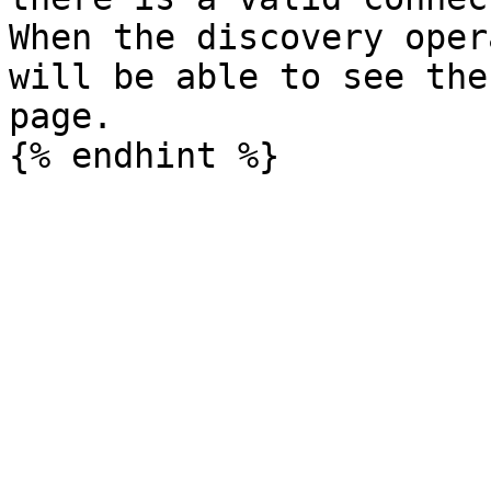
When the discovery oper
will be able to see the
page.
