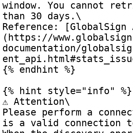
window. You cannot retr
than 30 days.\

Reference: [GlobalSign 
(https://www.globalsign
documentation/globalsig
ent_api.html#stats_issu
{% endhint %}

{% hint style="info" %}

⚠️ Attention\

Please perform a connec
is a valid connection t