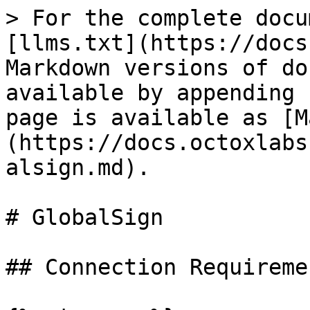
> For the complete docu
[llms.txt](https://docs
Markdown versions of do
available by appending 
page is available as [M
(https://docs.octoxlabs
alsign.md).

# GlobalSign

## Connection Requiremen