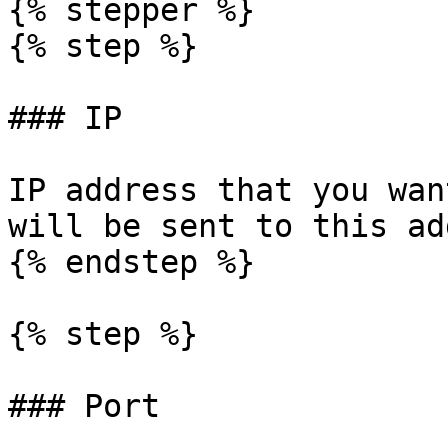
{% stepper %}

{% step %}

### IP

IP address that you wan
will be sent to this ad
{% endstep %}

{% step %}

### Port
