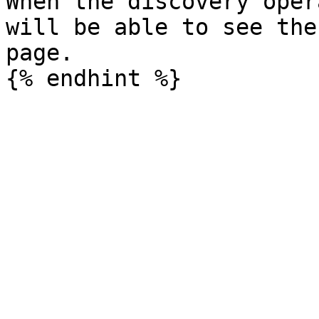
When the discovery oper
will be able to see the
page.
