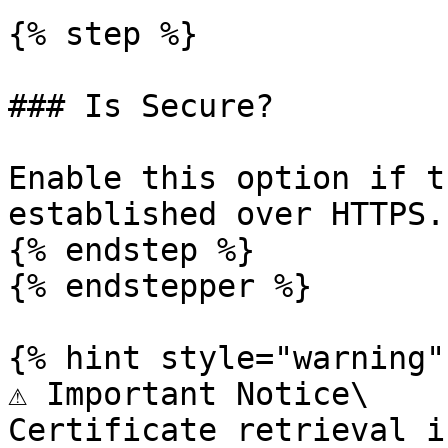
{% step %}

### Is Secure?

Enable this option if t
established over HTTPS.

{% endstep %}

{% endstepper %}

{% hint style="warning" 
⚠️ Important Notice\

Certificate retrieval i