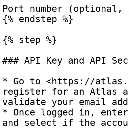
Port number (optional, 
{% endstep %}

{% step %}

### API Key and API Secr
* Go to <https://atlas.
register for an Atlas a
validate your email add
* Once logged in, enter
and select if the accou