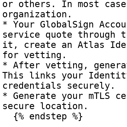
or others. In most case
organization.

* Your GlobalSign Accou
service quote through t
it, create an Atlas Ide
for vetting.

* After vetting, genera
This links your Identit
credentials securely.

* Generate your mTLS ce
secure location.

  {% endstep %}
