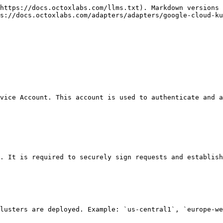
https://docs.octoxlabs.com/llms.txt). Markdown versions 
s://docs.octoxlabs.com/adapters/adapters/google-cloud-ku
vice Account. This account is used to authenticate and a
. It is required to securely sign requests and establish
lusters are deployed. Example: `us-central1`, `europe-we