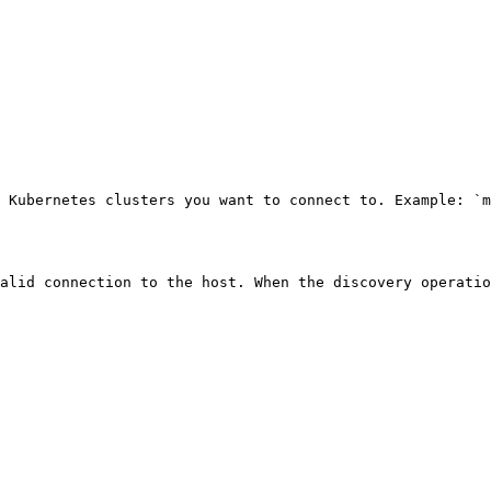
 Kubernetes clusters you want to connect to. Example: `m
alid connection to the host. When the discovery operatio