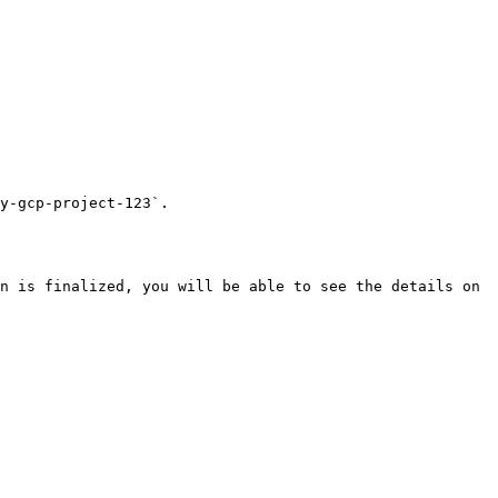
y-gcp-project-123`.

n is finalized, you will be able to see the details on 