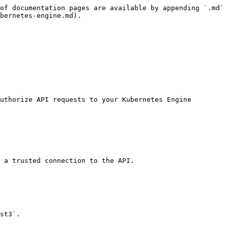
of documentation pages are available by appending `.md` 
bernetes-engine.md).

uthorize API requests to your Kubernetes Engine 
 a trusted connection to the API.

st3`.
