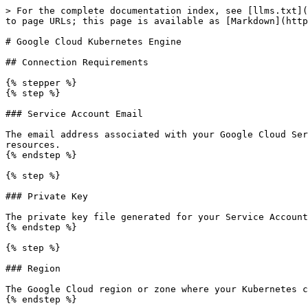
> For the complete documentation index, see [llms.txt](
to page URLs; this page is available as [Markdown](http
# Google Cloud Kubernetes Engine

## Connection Requirements

{% stepper %}

{% step %}

### Service Account Email

The email address associated with your Google Cloud Ser
resources.

{% endstep %}

{% step %}

### Private Key

The private key file generated for your Service Account
{% endstep %}

{% step %}

### Region

The Google Cloud region or zone where your Kubernetes c
{% endstep %}
