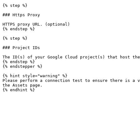
{% step %}

### Https Proxy

HTTPS proxy URL. (optional)

{% endstep %}

{% step %}

### Project IDs

The ID(s) of your Google Cloud project(s) that host the
{% endstep %}

{% endstepper %}

{% hint style="warning" %}

Please perform a connection test to ensure there is a v
the Assets page.
