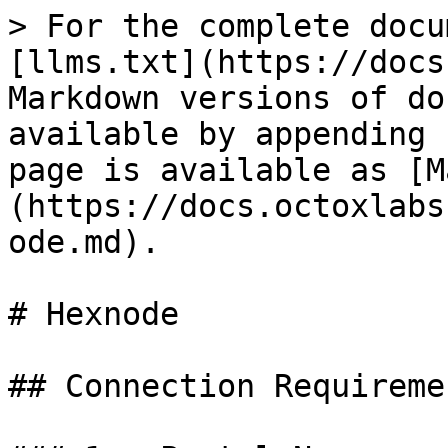
> For the complete docu
[llms.txt](https://docs
Markdown versions of do
available by appending 
page is available as [M
(https://docs.octoxlabs
ode.md).

# Hexnode

## Connection Requiremen