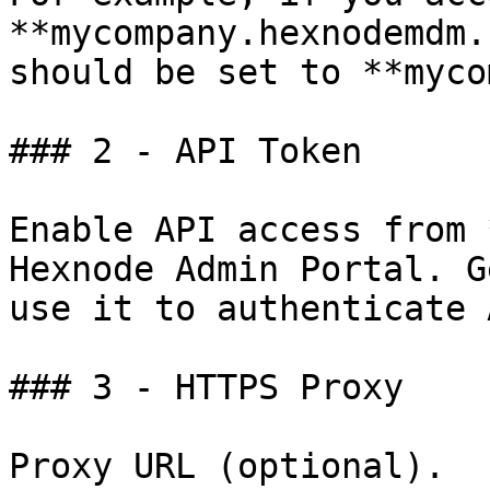
**mycompany.hexnodemdm.
should be set to **myco
### 2 - API Token

Enable API access from 
Hexnode Admin Portal. G
use it to authenticate 
### 3 - HTTPS Proxy

Proxy URL (optional).
