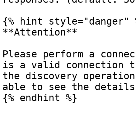
{% hint style="danger" %
**Attention**

Please perform a connec
is a valid connection t
the discovery operation
able to see the details