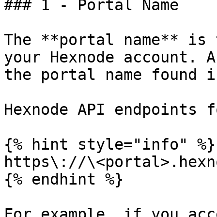
### 1 - Portal Name

The **portal name** is 
your Hexnode account. A
the portal name found i
Hexnode API endpoints f
{% hint style="info" %}

https\://\<portal>.hexn
{% endhint %}

For example, if you acc