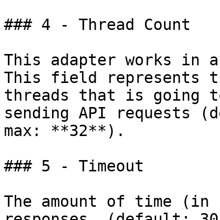
### 4 - Thread Count

This adapter works in a
This field represents t
threads that is going t
sending API requests (d
max: **32**).

### 5 - Timeout

The amount of time (in 
responses. (default: 30)