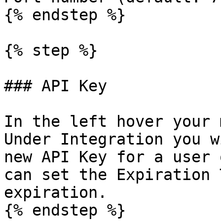
{% endstep %}

{% step %}

### API Key

In the left hover your 
Under Integration you w
new API Key for a user 
can set the Expiration 
expiration.

{% endstep %}
