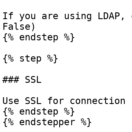
If you are using LDAP, 
False)

{% endstep %}

{% step %}

### SSL

Use SSL for connection 
{% endstep %}

{% endstepper %}
