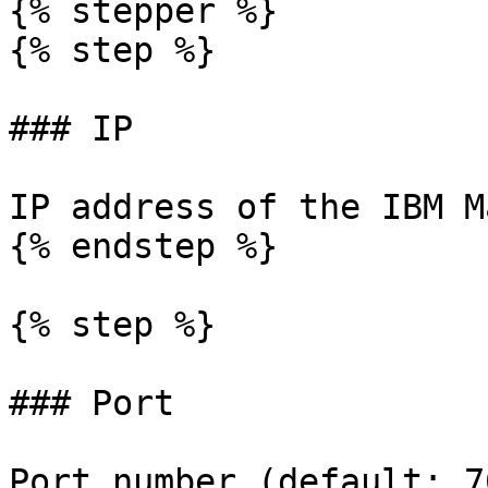
{% stepper %}

{% step %}

### IP

IP address of the IBM M
{% endstep %}

{% step %}

### Port

Port number (default: 7