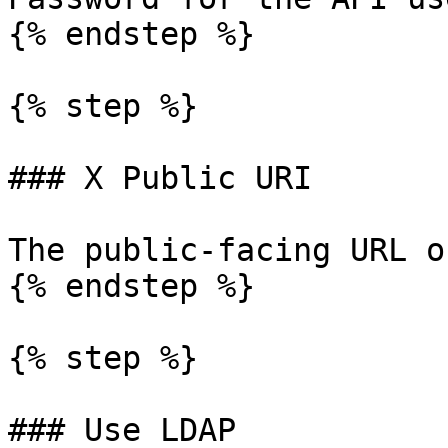
{% endstep %}

{% step %}

### X Public URI

The public-facing URL o
{% endstep %}

{% step %}

### Use LDAP
