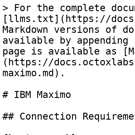
> For the complete docu
[llms.txt](https://docs
Markdown versions of do
available by appending 
page is available as [M
(https://docs.octoxlabs
maximo.md).

# IBM Maximo

## Connection Requiremen