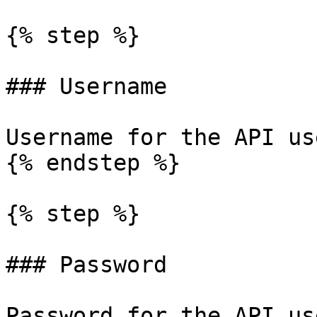
{% step %}

### Username

Username for the API use
{% endstep %}

{% step %}

### Password

Password for the API use