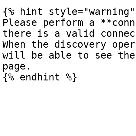
{% hint style="warning" 
Please perform a **conn
there is a valid connec
When the discovery oper
will be able to see the
page.
