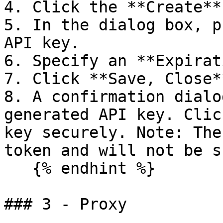
4. Click the **Create**
5. In the dialog box, p
API key.

6. Specify an **Expirat
7. Click **Save, Close**
8. A confirmation dialo
generated API key. Clic
key securely. Note: The
token and will not be s
   {% endhint %}

### 3 - Proxy
