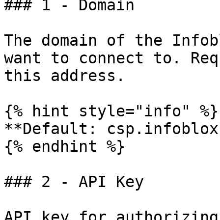
### 1 - Domain

The domain of the Infob
want to connect to. Req
this address.

{% hint style="info" %}

**Default: csp.infoblox
{% endhint %}

### 2 - API Key

API key for authorizing