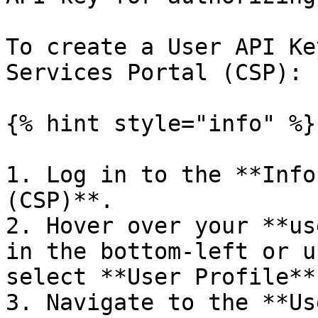
To create a User API Ke
Services Portal (CSP):

{% hint style="info" %}

1. Log in to the **Info
(CSP)**.

2. Hover over your **us
in the bottom-left or u
select **User Profile**.
3. Navigate to the **Us