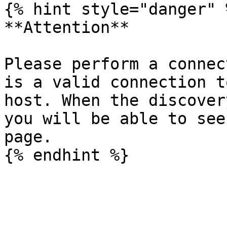
{% hint style="danger" %
**Attention**

Please perform a connec
is a valid connection t
host. When the discover
you will be able to see
page.
