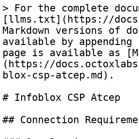
> For the complete docu
[llms.txt](https://docs
Markdown versions of do
available by appending 
page is available as [M
(https://docs.octoxlabs
blox-csp-atcep.md).

# Infoblox CSP Atcep

## Connection Requiremen