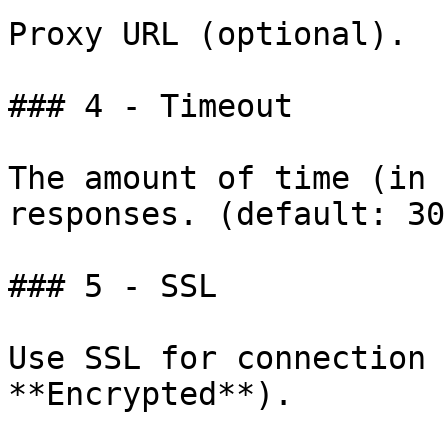
Proxy URL (optional).

### 4 - Timeout

The amount of time (in 
responses. (default: 30)
### 5 - SSL

Use SSL for connection 
**Encrypted**).
