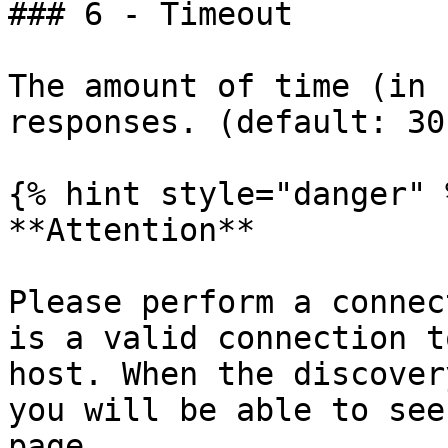
### 6 - Timeout

The amount of time (in 
responses. (default: 30)
{% hint style="danger" %
**Attention**

Please perform a connec
is a valid connection t
host. When the discover
you will be able to see
page.
