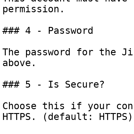
permission.

### 4 - Password

The password for the Ji
above.

### 5 - Is Secure?

Choose this if your con
HTTPS. (default: HTTPS)
