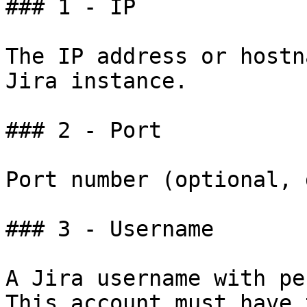
### 1 - IP

The IP address or hostn
Jira instance.

### 2 - Port

Port number (optional, 
### 3 - Username

A Jira username with pe
This account must have 