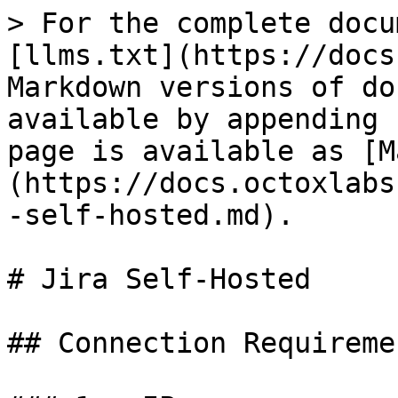
> For the complete docu
[llms.txt](https://docs
Markdown versions of do
available by appending 
page is available as [M
(https://docs.octoxlabs
-self-hosted.md).

# Jira Self-Hosted

## Connection Requiremen