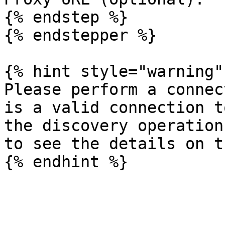
{% endstep %}

{% endstepper %}

{% hint style="warning" 
Please perform a connec
is a valid connection t
the discovery operation
to see the details on t