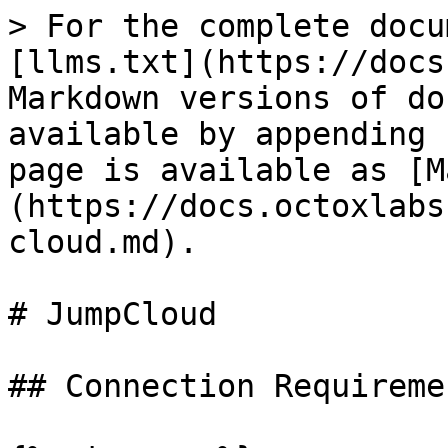
> For the complete docu
[llms.txt](https://docs
Markdown versions of do
available by appending 
page is available as [M
(https://docs.octoxlabs
cloud.md).

# JumpCloud

## Connection Requiremen