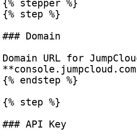
{% stepper %}

{% step %}

### Domain

Domain URL for JumpClou
**console.jumpcloud.com*
{% endstep %}

{% step %}

### API Key
