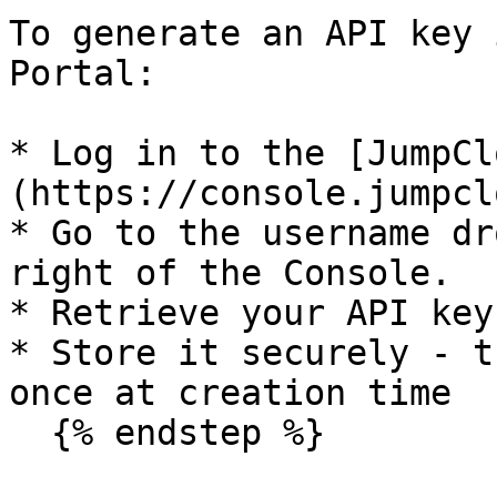
To generate an API key 
Portal:

* Log in to the [JumpCl
(https://console.jumpcl
* Go to the username dr
right of the Console.

* Retrieve your API key
* Store it securely - t
once at creation time

  {% endstep %}
