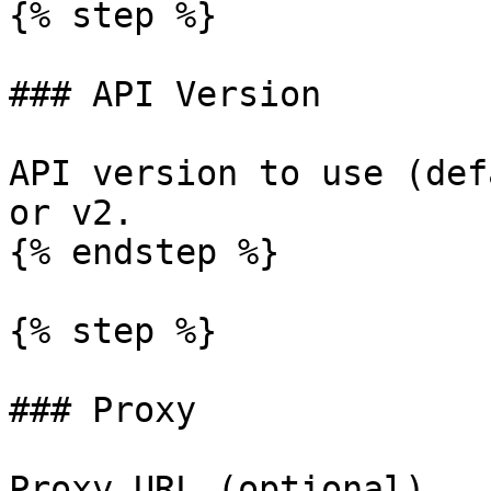
{% step %}

### API Version

API version to use (def
or v2.

{% endstep %}

{% step %}

### Proxy

Proxy URL (optional).
