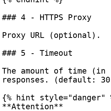
### 4 - HTTPS Proxy

Proxy URL (optional).

### 5 - Timeout

The amount of time (in 
responses. (default: 30)
{% hint style="danger" %
**Attention**
