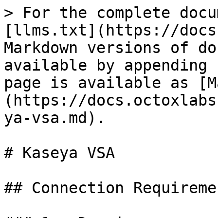
> For the complete docu
[llms.txt](https://docs
Markdown versions of do
available by appending 
page is available as [M
(https://docs.octoxlabs
ya-vsa.md).

# Kaseya VSA

## Connection Requiremen