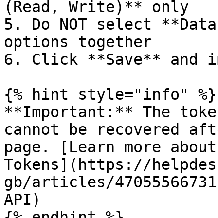
(Read, Write)** only

5. Do NOT select **Data
options together

6. Click **Save** and i
{% hint style="info" %}

**Important:** The toke
cannot be recovered aft
page. [Learn more about
Tokens](https://helpdes
gb/articles/47055566731
API)

{% endhint %}
