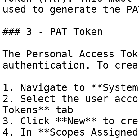
used to generate the PAT
### 3 - PAT Token

The Personal Access Tok
authentication. To crea
1. Navigate to **System
2. Select the user acco
Tokens** tab

3. Click **New** to cre
4. In **Scopes Assigned