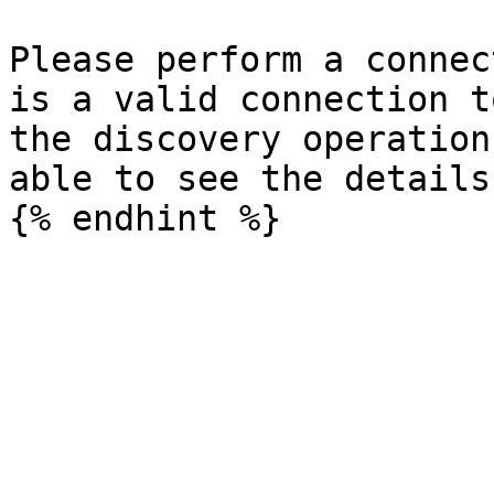
Please perform a connec
is a valid connection t
the discovery operation
able to see the details