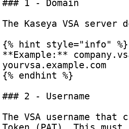
### 1 - Domain

The Kaseya VSA server d
{% hint style="info" %}

**Example:** company.vs
yourvsa.example.com

{% endhint %}

### 2 - Username

The VSA username that c
Token (PAT). This must 