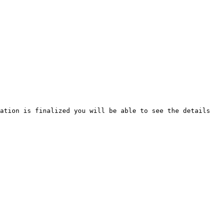
ation is finalized you will be able to see the details 