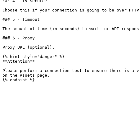
### 4 - Is Secure?

Choose this if your connection is going to be over HTTP
### 5 - Timeout

The amount of time (in seconds) to wait for API respons
### 6 - Proxy

Proxy URL (optional).

{% hint style="danger" %}

**Attention**

Please perform a connection test to ensure there is a v
on the Assets page.
