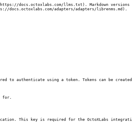
https://docs.octoxlabs.com/llms.txt). Markdown versions 
s://docs.octoxlabs.com/adapters/adapters/librenms.md).

red to authenticate using a token. Tokens can be created
 for.

cation. This key is required for the OctoXLabs integrati