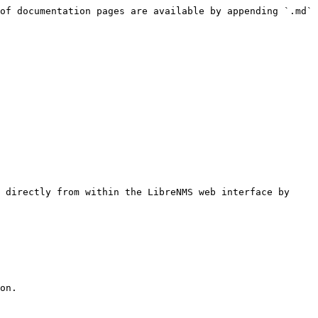
of documentation pages are available by appending `.md` 
 directly from within the LibreNMS web interface by 
on.
