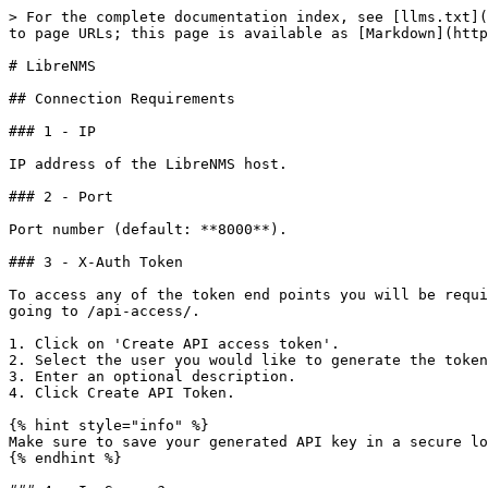
> For the complete documentation index, see [llms.txt](
to page URLs; this page is available as [Markdown](http
# LibreNMS

## Connection Requirements

### 1 - IP

IP address of the LibreNMS host.

### 2 - Port

Port number (default: **8000**).

### 3 - X-Auth Token

To access any of the token end points you will be requi
going to /api-access/.

1. Click on 'Create API access token'.

2. Select the user you would like to generate the token
3. Enter an optional description.

4. Click Create API Token.

{% hint style="info" %}

Make sure to save your generated API key in a secure lo
{% endhint %}
