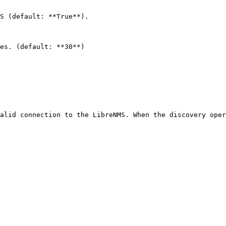
S (default: **True**).

es. (default: **30**)

alid connection to the LibreNMS. When the discovery oper