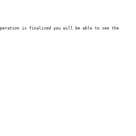
peration is finalized you will be able to see the 