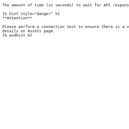
The amount of time (in seconds) to wait for API respons
{% hint style="danger" %}

**Attention**

Please perform a connection test to ensure there is a v
details on Assets page.
