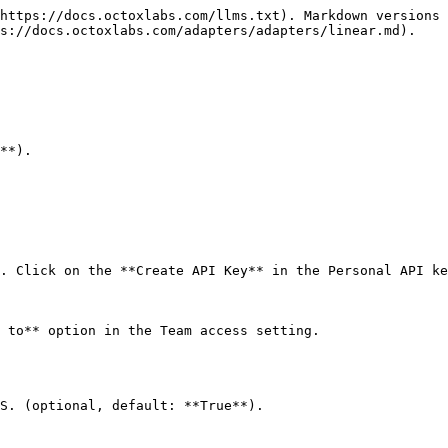
https://docs.octoxlabs.com/llms.txt). Markdown versions 
s://docs.octoxlabs.com/adapters/adapters/linear.md).

**).

. Click on the **Create API Key** in the Personal API ke
 to** option in the Team access setting.

S. (optional, default: **True**).
