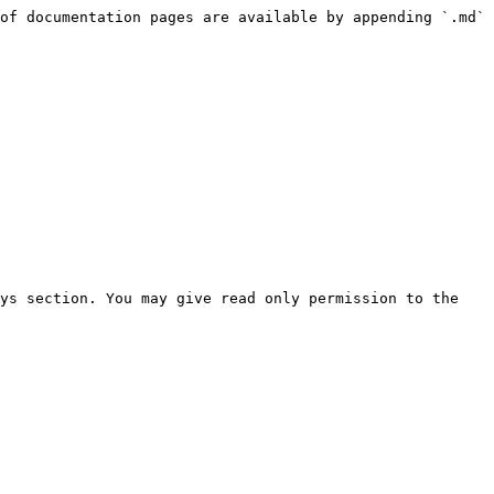
of documentation pages are available by appending `.md` 
ys section. You may give read only permission to the 