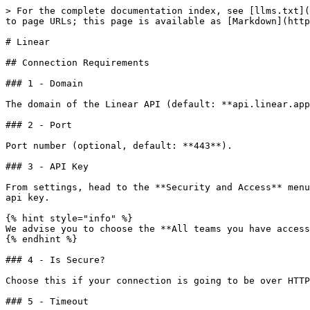
> For the complete documentation index, see [llms.txt](
to page URLs; this page is available as [Markdown](http
# Linear

## Connection Requirements

### 1 - Domain

The domain of the Linear API (default: **api.linear.app
### 2 - Port

Port number (optional, default: **443**).

### 3 - API Key

From settings, head to the **Security and Access** menu
api key.

{% hint style="info" %}

We advise you to choose the **All teams you have access
{% endhint %}

### 4 - Is Secure?

Choose this if your connection is going to be over HTTP
### 5 - Timeout
