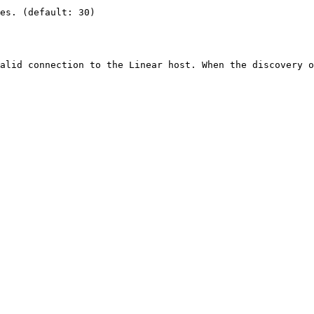
es. (default: 30)

alid connection to the Linear host. When the discovery o