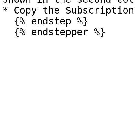
* Copy the Subscription 
  {% endstep %}
