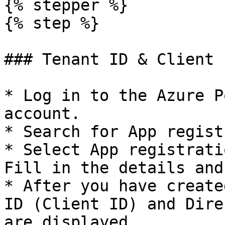
{% stepper %}

{% step %}

### Tenant ID & Client I
* Log in to the Azure P
account.

* Search for App regist
* Select App registrati
Fill in the details and
* After you have create
ID (Client ID) and Dire
are displayed.
