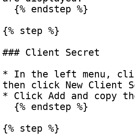
  {% endstep %}

{% step %}

### Client Secret

* In the left menu, cli
then click New Client S
* Click Add and copy th
  {% endstep %}

{% step %}
