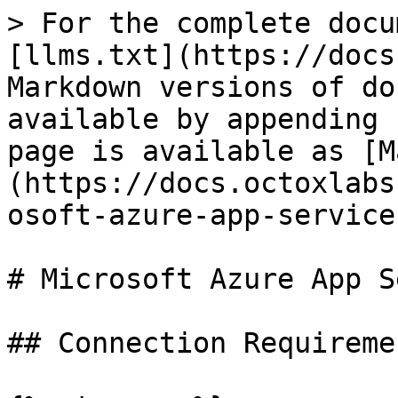
> For the complete docu
[llms.txt](https://docs
Markdown versions of do
available by appending 
page is available as [M
(https://docs.octoxlabs
osoft-azure-app-service
# Microsoft Azure App S
## Connection Requiremen