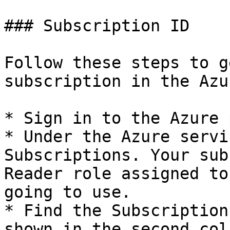
### Subscription ID

Follow these steps to g
subscription in the Azu
* Sign in to the Azure 
* Under the Azure servi
Subscriptions. Your sub
Reader role assigned to
going to use.

* Find the Subscription
shown in the second colu