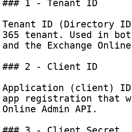
### 1 - Tenant ID

Tenant ID (Directory ID
365 tenant. Used in bot
and the Exchange Online
### 2 - Client ID

Application (client) ID
app registration that w
Online Admin API.

### 3 - Client Secret
