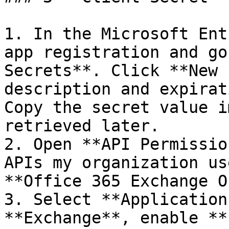
1. In the Microsoft Ent
app registration and go
Secrets**. Click **New 
description and expirat
Copy the secret value i
retrieved later.

2. Open **API Permissio
APIs my organization us
**Office 365 Exchange O
3. Select **Application
**Exchange**, enable **