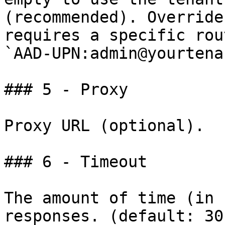
(recommended). Override
requires a specific rou
`AAD-UPN:admin@yourtena
### 5 - Proxy

Proxy URL (optional).

### 6 - Timeout

The amount of time (in 
responses. (default: 30)