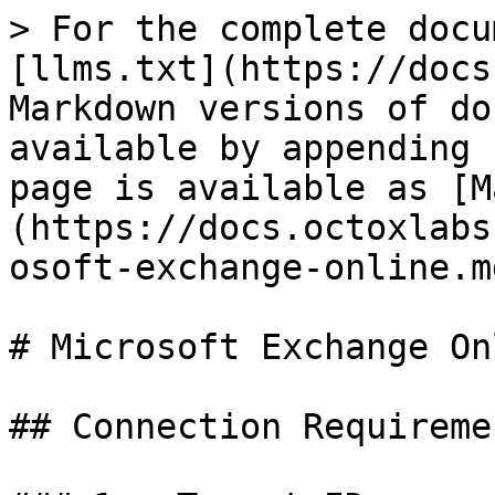
> For the complete docu
[llms.txt](https://docs
Markdown versions of do
available by appending 
page is available as [M
(https://docs.octoxlabs
osoft-exchange-online.md
# Microsoft Exchange Onl
## Connection Requiremen