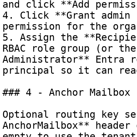
and click **Add permiss
4. Click **Grant admin 
permission for the orga
5. Assign the **Recipie
RBAC role group (or the
Administrator** Entra r
principal so it can rea
### 4 - Anchor Mailbox

Optional routing key se
AnchorMailbox** header 
empty to use the tenant