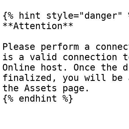
{% hint style="danger" %
**Attention**

Please perform a connec
is a valid connection t
Online host. Once the d
finalized, you will be 
the Assets page.
