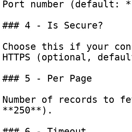
Port number (default: *
### 4 - Is Secure?

Choose this if your con
HTTPS (optional, defaul
### 5 - Per Page

Number of records to fe
**250**).

### 6 - Timeout
