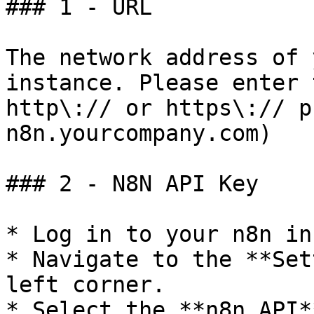
### 1 - URL

The network address of 
instance. Please enter 
http\:// or https\:// p
n8n.yourcompany.com)

### 2 - N8N API Key

* Log in to your n8n in
* Navigate to the **Set
left corner.

* Select the **n8n API*