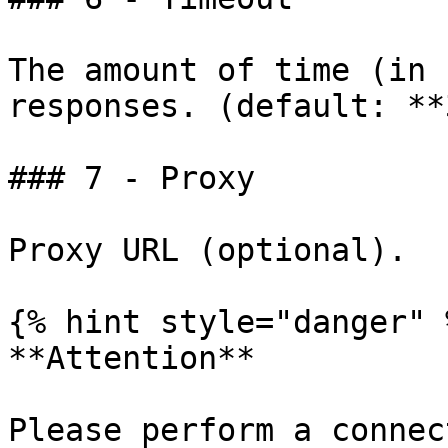
The amount of time (in 
responses. (default: **
### 7 - Proxy

Proxy URL (optional).

{% hint style="danger" %
**Attention**

Please perform a connec