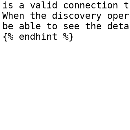
is a valid connection t
When the discovery oper
be able to see the deta