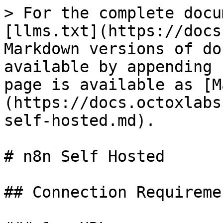
> For the complete docu
[llms.txt](https://docs
Markdown versions of do
available by appending 
page is available as [M
(https://docs.octoxlabs
self-hosted.md).

# n8n Self Hosted

## Connection Requiremen