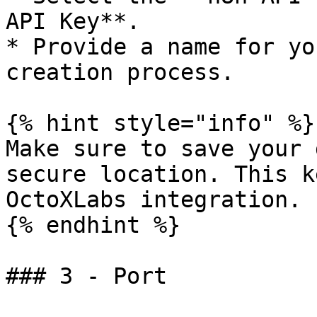
API Key**.

* Provide a name for yo
creation process.

{% hint style="info" %}

Make sure to save your 
secure location. This k
OctoXLabs integration.

{% endhint %}

### 3 - Port
