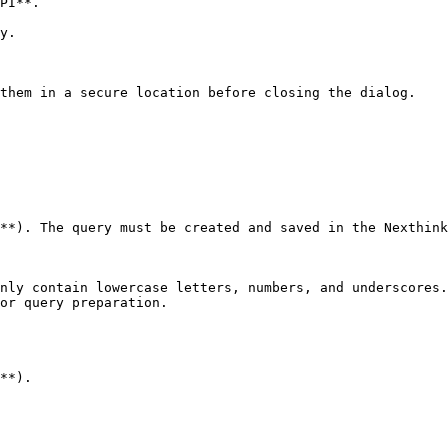
PI**.

y.

them in a secure location before closing the dialog.

**). The query must be created and saved in the Nexthink
nly contain lowercase letters, numbers, and underscores.
or query preparation.

**).
