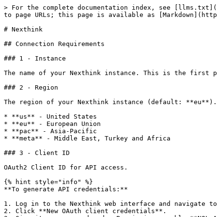
> For the complete documentation index, see [llms.txt](
to page URLs; this page is available as [Markdown](http
# Nexthink

## Connection Requirements

### 1 - Instance

The name of your Nexthink instance. This is the first p
### 2 - Region

The region of your Nexthink instance (default: **eu**).

* **us** - United States

* **eu** - European Union

* **pac** - Asia-Pacific

* **meta** - Middle East, Turkey and Africa

### 3 - Client ID

OAuth2 Client ID for API access.

{% hint style="info" %}

**To generate API credentials:**

1. Log in to the Nexthink web interface and navigate to
2. Click **New OAuth client credentials**.
