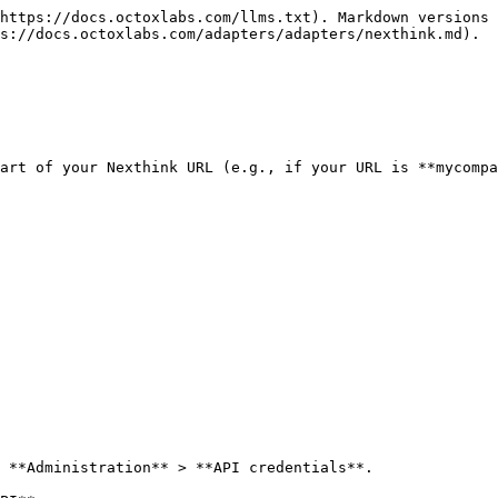
https://docs.octoxlabs.com/llms.txt). Markdown versions 
s://docs.octoxlabs.com/adapters/adapters/nexthink.md).

art of your Nexthink URL (e.g., if your URL is **mycompa
 **Administration** > **API credentials**.
