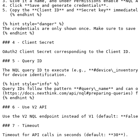
3. Give it a name, and under Permissions enable **NQL A
4. Click **Save and generate credentials**.

5. Copy the **Client ID** and **Secret key** immediatel
   {% endhint %}

{% hint style="danger" %}

The credentials are only shown once. Make sure to save 
{% endhint %}

### 4 - Client Secret

OAuth2 Client Secret corresponding to the Client ID.

### 5 - Query ID

The NQL query ID to execute (e.g., **#device\_inventory
for device identification.

{% hint style="info" %}

Query IDs follow the pattern **#query\_name** and can o
(https://docs.nexthink.com/api/nql#preparing-queries) f
{% endhint %}

### 6 - Use V2 API

Use the V2 NQL endpoint instead of V1 (default: **False
### 7 - Timeout

Timeout for API calls in seconds (default: **30**).
