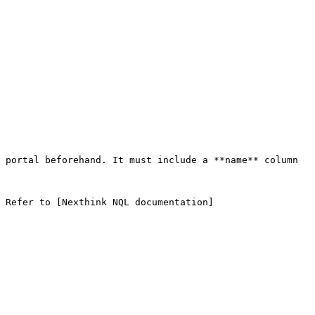
 portal beforehand. It must include a **name** column 
 Refer to [Nexthink NQL documentation]