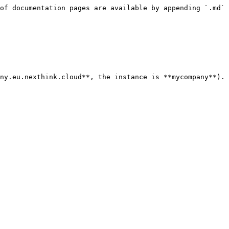
of documentation pages are available by appending `.md` 
ny.eu.nexthink.cloud**, the instance is **mycompany**).
