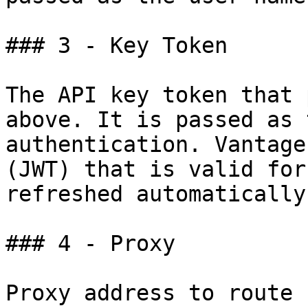
### 3 - Key Token

The API key token that 
above. It is passed as 
authentication. Vantage
(JWT) that is valid for
refreshed automatically.
### 4 - Proxy

Proxy address to route 