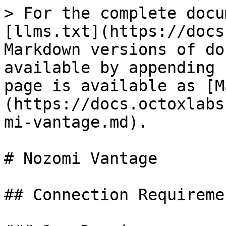
> For the complete docu
[llms.txt](https://docs
Markdown versions of do
available by appending 
page is available as [M
(https://docs.octoxlabs
mi-vantage.md).

# Nozomi Vantage

## Connection Requiremen