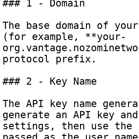
### 1 - Domain

The base domain of your
(for example, **your-
org.vantage.nozominetwo
protocol prefix.

### 2 - Key Name

The API key name genera
generate an API key and
settings, then use the 
passed as the user name