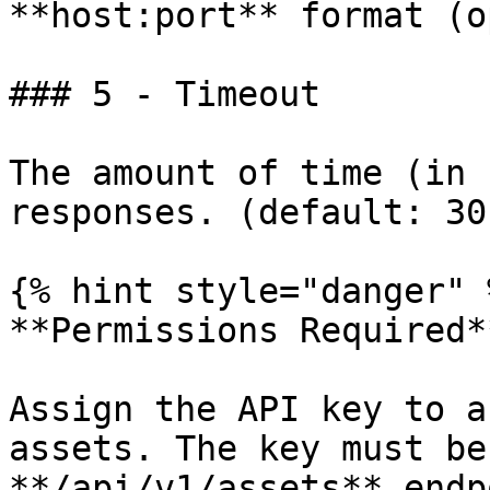
**host:port** format (o
### 5 - Timeout

The amount of time (in 
responses. (default: 30)
{% hint style="danger" %
**Permissions Required**
Assign the API key to a
assets. The key must be
**/api/v1/assets** endp