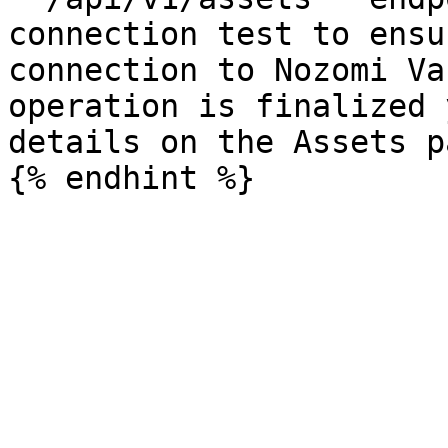
connection test to ensu
connection to Nozomi Va
operation is finalized 
details on the Assets pa