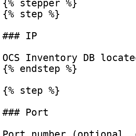
{% stepper %}

{% step %}

### IP

OCS Inventory DB locate
{% endstep %}

{% step %}

### Port

Port number (optional, 