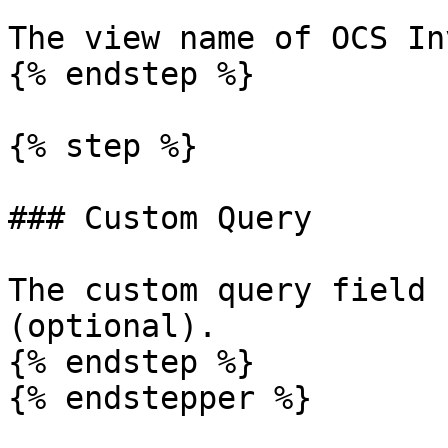
The view name of OCS In
{% endstep %}

{% step %}

### Custom Query

The custom query field 
(optional).

{% endstep %}

{% endstepper %}
