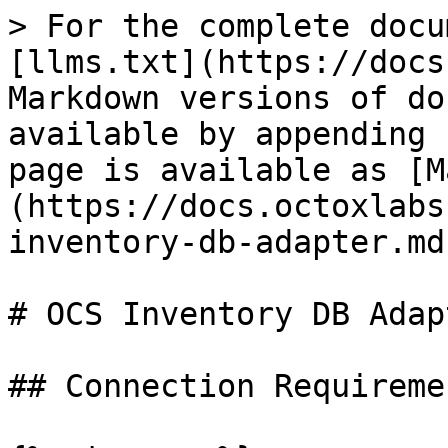
> For the complete docu
[llms.txt](https://docs
Markdown versions of do
available by appending 
page is available as [M
(https://docs.octoxlabs
inventory-db-adapter.md)
# OCS Inventory DB Adapt
## Connection Requiremen