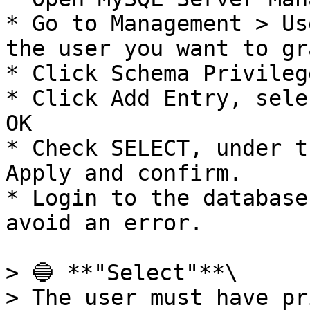
* Go to Management > Us
the user you want to gr
* Click Schema Privilege
* Click Add Entry, sele
OK

* Check SELECT, under t
Apply and confirm.

* Login to the database
avoid an error.

> 🔵 **"Select"**\

> The user must have pr