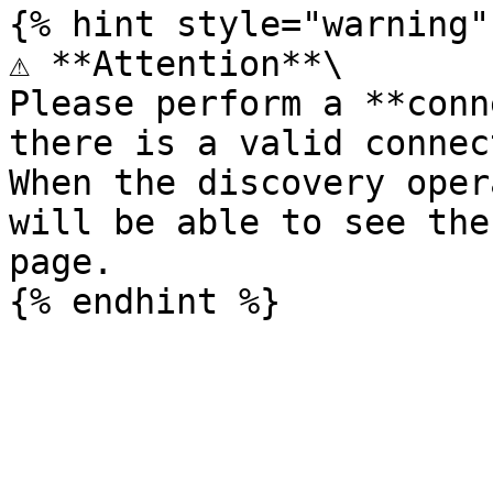
{% hint style="warning" 
⚠️ **Attention**\

Please perform a **conn
there is a valid connec
When the discovery oper
will be able to see the
page.
