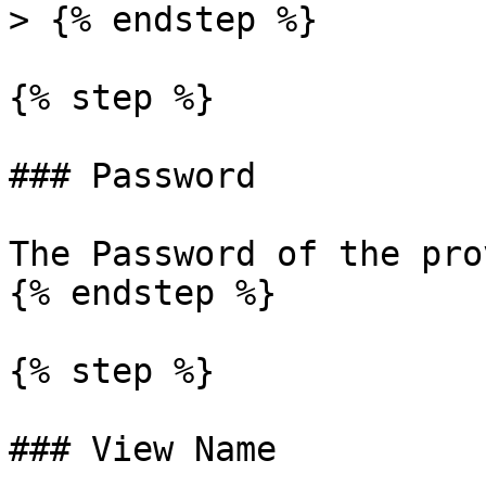
> {% endstep %}

{% step %}

### Password

The Password of the pro
{% endstep %}

{% step %}

### View Name
