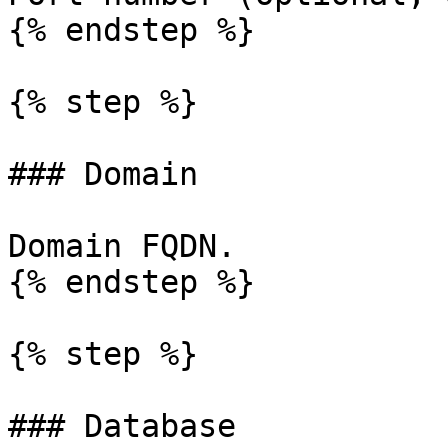
{% endstep %}

{% step %}

### Domain

Domain FQDN.

{% endstep %}

{% step %}

### Database
