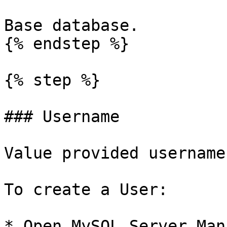
Base database.

{% endstep %}

{% step %}

### Username

Value provided username
To create a User:

* Open MySQL Server Man