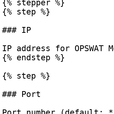
{% stepper %}

{% step %}

### IP

IP address for OPSWAT M
{% endstep %}

{% step %}

### Port

Port number (default: *