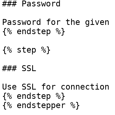
### Password

Password for the given 
{% endstep %}

{% step %}

### SSL

Use SSL for connection 
{% endstep %}

{% endstepper %}
