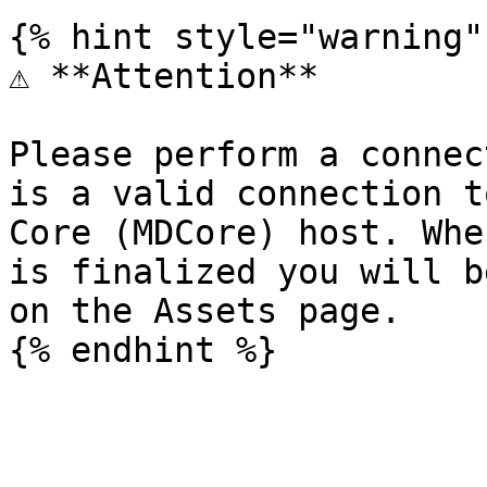
{% hint style="warning" 
⚠️ **Attention**

Please perform a connec
is a valid connection t
Core (MDCore) host. Whe
is finalized you will b
on the Assets page.
