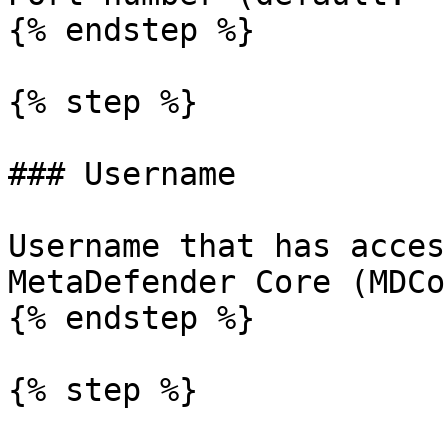
{% endstep %}

{% step %}

### Username

Username that has acces
MetaDefender Core (MDCor
{% endstep %}

{% step %}
