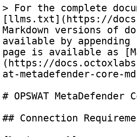
> For the complete docu
[llms.txt](https://docs
Markdown versions of do
available by appending 
page is available as [M
(https://docs.octoxlabs
at-metadefender-core-md
# OPSWAT MetaDefender C
## Connection Requiremen