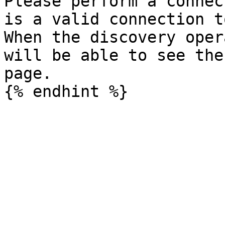
Please perform a connec
is a valid connection t
When the discovery oper
will be able to see the
page.
