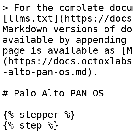
> For the complete docu
[llms.txt](https://docs
Markdown versions of do
available by appending 
page is available as [M
(https://docs.octoxlabs
-alto-pan-os.md).

# Palo Alto PAN OS

{% stepper %}

{% step %}
