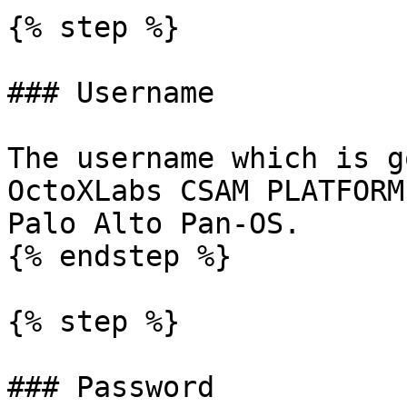
{% step %}

### Username

The username which is g
OctoXLabs CSAM PLATFORM
Palo Alto Pan-OS.

{% endstep %}

{% step %}

### Password
