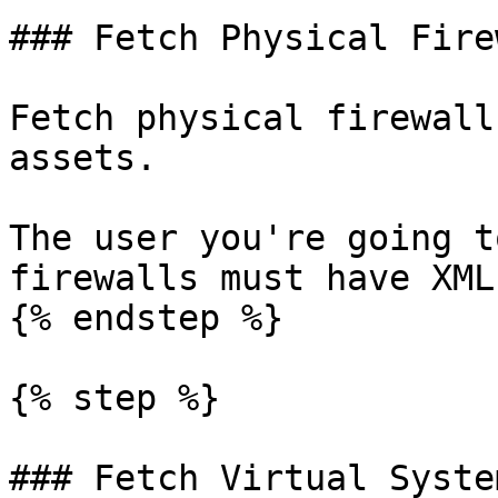
### Fetch Physical Fire
Fetch physical firewall
assets.

The user you're going t
firewalls must have XML
{% endstep %}

{% step %}

### Fetch Virtual System