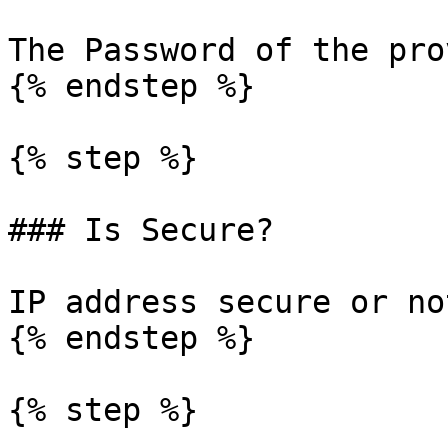
The Password of the pro
{% endstep %}

{% step %}

### Is Secure?

IP address secure or not
{% endstep %}

{% step %}
