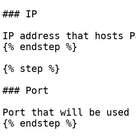
### IP

IP address that hosts P
{% endstep %}

{% step %}

### Port

Port that will be used 
{% endstep %}
