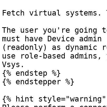
Fetch virtual systems. 
The user you're going t
must have Device admin 
(readonly) as dynamic r
use role-based admins, 
Vsys.

{% endstep %}

{% endstepper %}

{% hint style="warning" 