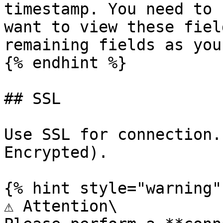
timestamp. You need to 
want to view these fiel
remaining fields as you
{% endhint %}

## SSL

Use SSL for connection.
Encrypted).

{% hint style="warning" 
⚠️ Attention\
