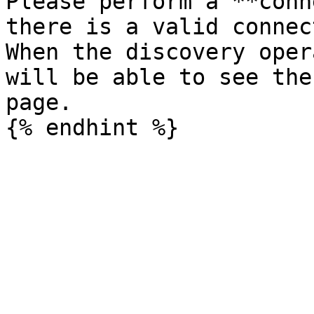
Please perform a **conn
there is a valid connec
When the discovery oper
will be able to see the
page.
