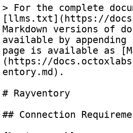
> For the complete docu
[llms.txt](https://docs
Markdown versions of do
available by appending 
page is available as [M
(https://docs.octoxlabs
entory.md).

# Rayventory

## Connection Requiremen