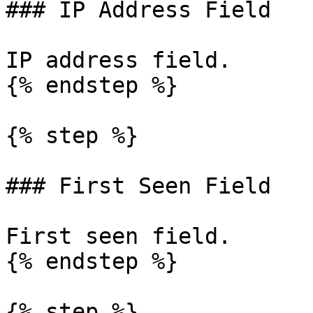
### IP Address Field

IP address field.

{% endstep %}

{% step %}

### First Seen Field

First seen field.

{% endstep %}

{% step %}
