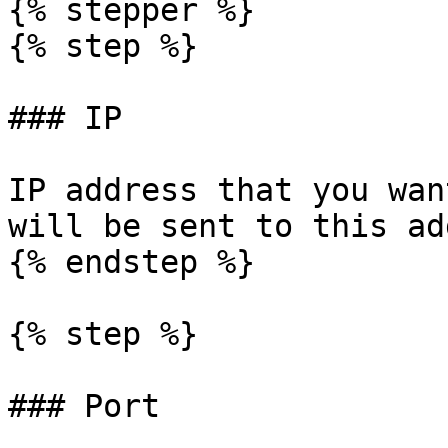
{% stepper %}

{% step %}

### IP

IP address that you wan
will be sent to this ad
{% endstep %}

{% step %}

### Port
