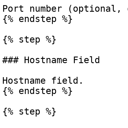
Port number (optional, 
{% endstep %}

{% step %}

### Hostname Field

Hostname field.

{% endstep %}

{% step %}
