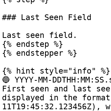
### Last Seen Field

Last seen field.

{% endstep %}

{% endstepper %}

{% hint style="info" %}

🔵 YYYY-MM-DDTHH:MM:SS.s
First seen and last see
displayed in the format
11T19:45:32.123456Z), w