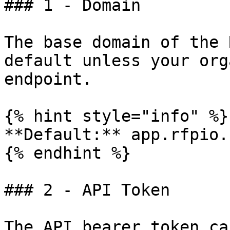
### 1 - Domain

The base domain of the 
default unless your org
endpoint.

{% hint style="info" %}

**Default:** app.rfpio.c
{% endhint %}

### 2 - API Token

The API bearer token ca