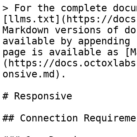
> For the complete docu
[llms.txt](https://docs
Markdown versions of do
available by appending 
page is available as [M
(https://docs.octoxlabs
onsive.md).

# Responsive

## Connection Requiremen