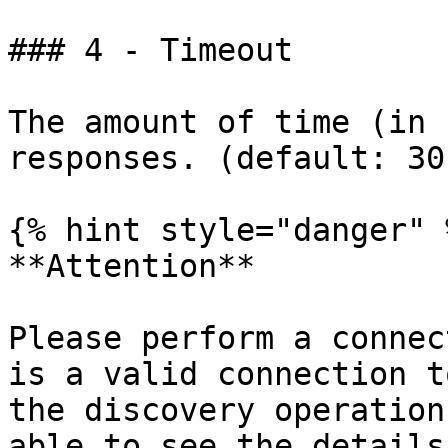
### 4 - Timeout

The amount of time (in 
responses. (default: 30)
{% hint style="danger" %
**Attention**

Please perform a connec
is a valid connection t
the discovery operation
able to see the details