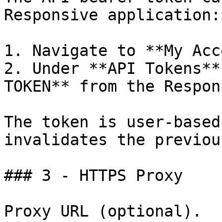
Responsive application:

1. Navigate to **My Acc
2. Under **API Tokens**
TOKEN** from the Respon
The token is user-based
invalidates the previou
### 3 - HTTPS Proxy

Proxy URL (optional).
