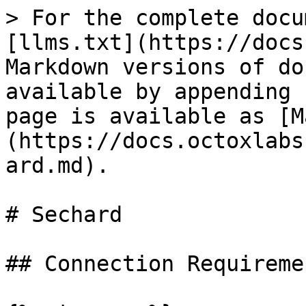
> For the complete docu
[llms.txt](https://docs
Markdown versions of do
available by appending 
page is available as [M
(https://docs.octoxlabs
ard.md).

# Sechard

## Connection Requiremen