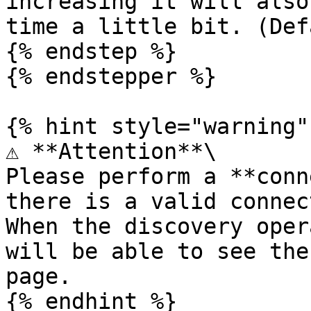
increasing it will also
time a little bit. (Def
{% endstep %}

{% endstepper %}

{% hint style="warning" 
⚠️ **Attention**\

Please perform a **conn
there is a valid connec
When the discovery oper
will be able to see the
page.
