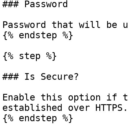
### Password

Password that will be u
{% endstep %}

{% step %}

### Is Secure?

Enable this option if t
established over HTTPS.

{% endstep %}
