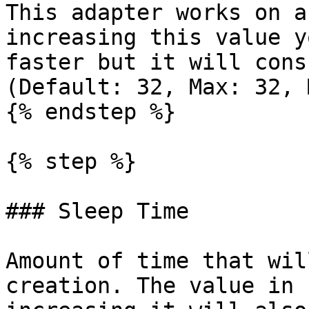
This adapter works on a
increasing this value y
faster but it will cons
(Default: 32, Max: 32, 
{% endstep %}

{% step %}

### Sleep Time

Amount of time that wil
creation. The value in 