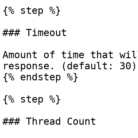
{% step %}

### Timeout

Amount of time that wil
response. (default: 30)

{% endstep %}

{% step %}

### Thread Count
