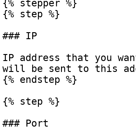
{% stepper %}

{% step %}

### IP

IP address that you wan
will be sent to this ad
{% endstep %}

{% step %}

### Port
