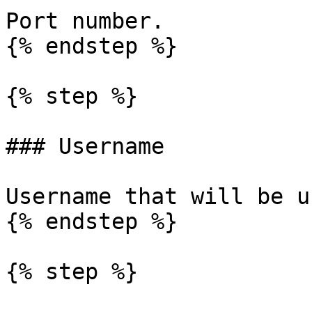
Port number.

{% endstep %}

{% step %}

### Username

Username that will be u
{% endstep %}

{% step %}
