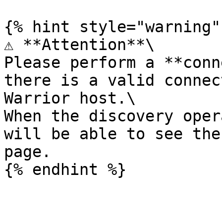
{% hint style="warning" 
⚠️ **Attention**\

Please perform a **conn
there is a valid connec
Warrior host.\

When the discovery oper
will be able to see the
page.
