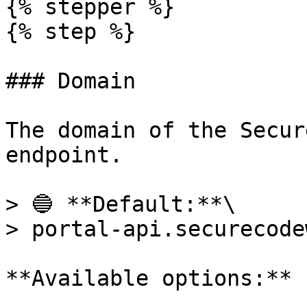
{% stepper %}

{% step %}

### Domain

The domain of the Secur
endpoint.

> 🔵 **Default:**\

> portal-api.securecode
**Available options:**
