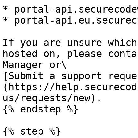
* portal-api.securecode
* portal-api.eu.securec
If you are unsure which
hosted on, please conta
Manager or\

[Submit a support reque
(https://help.securecod
us/requests/new).

{% endstep %}

{% step %}
