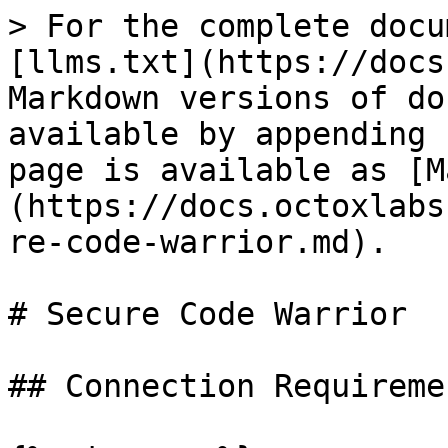
> For the complete docu
[llms.txt](https://docs
Markdown versions of do
available by appending 
page is available as [M
(https://docs.octoxlabs
re-code-warrior.md).

# Secure Code Warrior

## Connection Requiremen