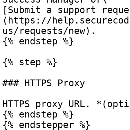
[Submit a support reque
(https://help.securecod
us/requests/new).

{% endstep %}

{% step %}

### HTTPS Proxy

HTTPS proxy URL. *(opti
{% endstep %}

{% endstepper %}
