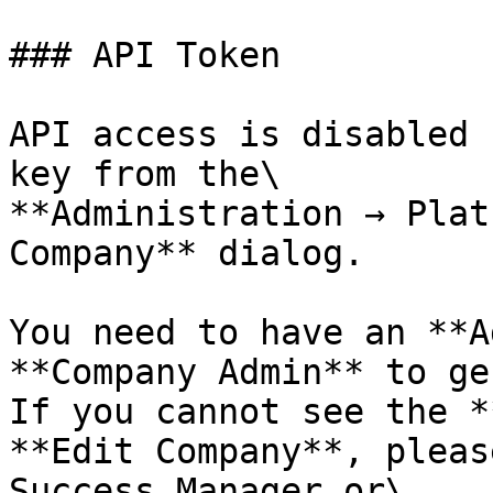
### API Token

API access is disabled 
key from the\

**Administration → Plat
Company** dialog.

You need to have an **A
**Company Admin** to ge
If you cannot see the *
**Edit Company**, pleas
Success Manager or\
