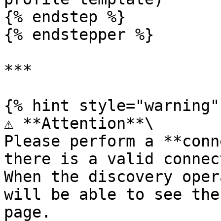
{% endstep %}

{% endstepper %}

***

{% hint style="warning" 
⚠️ **Attention**\

Please perform a **conn
there is a valid connec
When the discovery oper
will be able to see the
page.
