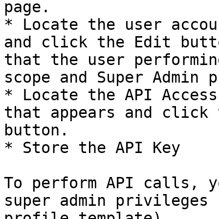
page.

* Locate the user accou
and click the Edit butt
that the user performin
scope and Super Admin p
* Locate the API Access
that appears and click 
button.

* Store the API Key

To perform API calls, y
super admin privileges 
profile template)
