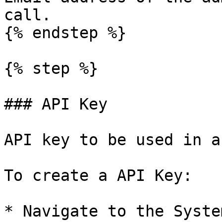
call.

{% endstep %}

{% step %}

### API Key

API key to be used in a
To create a API Key:

* Navigate to the Syste