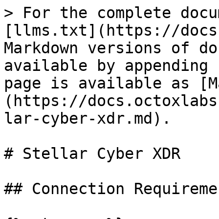
> For the complete docu
[llms.txt](https://docs
Markdown versions of do
available by appending 
page is available as [M
(https://docs.octoxlabs
lar-cyber-xdr.md).

# Stellar Cyber XDR

## Connection Requiremen