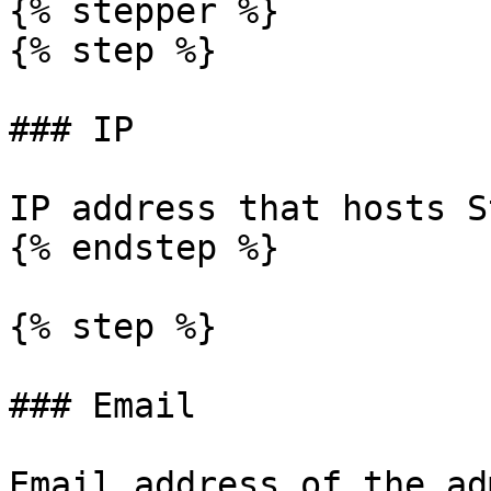
{% stepper %}

{% step %}

### IP

IP address that hosts S
{% endstep %}

{% step %}

### Email

Email address of the ad