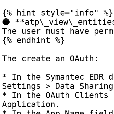
{% hint style="info" %}

🔵 **atp\_view\_entities
The user must have perm
{% endhint %}

The create an OAuth:

* In the Symantec EDR d
Settings > Data Sharing.
* In the OAuth Clients 
Application.

* In the App Name field