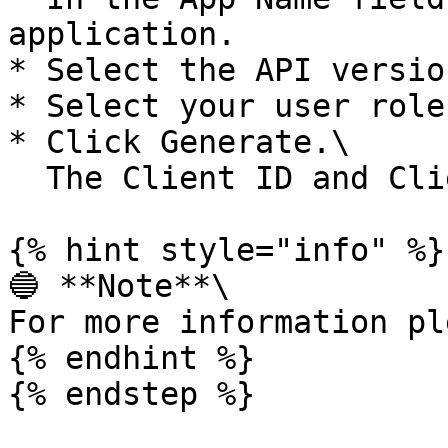
application.

* Select the API version
* Select your user role
* Click Generate.\

  The Client ID and Client Secret are created.

{% hint style="info" %}

🔵 **Note**\

For more information pl
{% endhint %}

{% endstep %}
