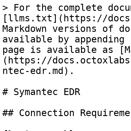
> For the complete docu
[llms.txt](https://docs
Markdown versions of do
available by appending 
page is available as [M
(https://docs.octoxlabs
ntec-edr.md).

# Symantec EDR

## Connection Requiremen