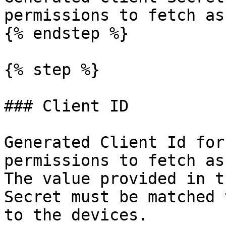
permissions to fetch as
{% endstep %}

{% step %}

### Client ID

Generated Client Id for
permissions to fetch as
The value provided in t
Secret must be matched 
to the devices.
