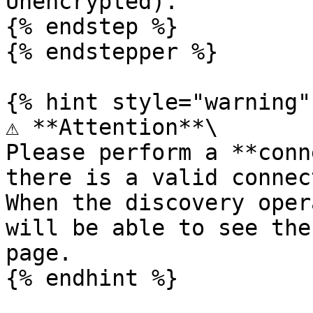
Unencrypted).

{% endstep %}

{% endstepper %}

{% hint style="warning" 
⚠️ **Attention**\

Please perform a **conn
there is a valid connec
When the discovery oper
will be able to see the
page.
