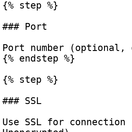
{% step %}

### Port

Port number (optional, 
{% endstep %}

{% step %}

### SSL

Use SSL for connection 