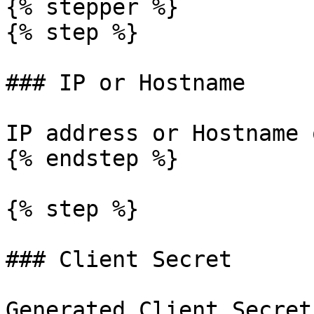
{% stepper %}

{% step %}

### IP or Hostname

IP address or Hostname 
{% endstep %}

{% step %}

### Client Secret

Generated Client Secret