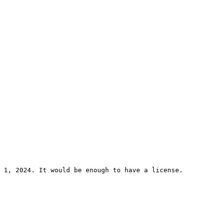
 1, 2024. It would be enough to have a license. 