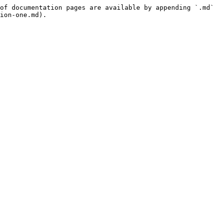
of documentation pages are available by appending `.md` 
ion-one.md).
