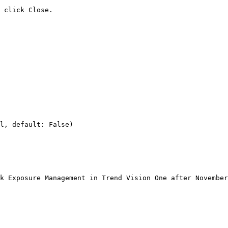
 click Close.

l, default: False)

k Exposure Management in Trend Vision One after November