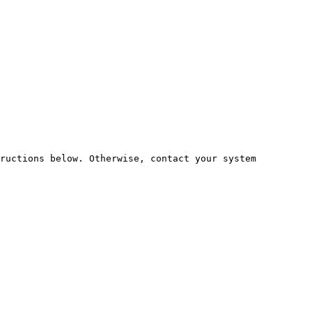
ructions below. Otherwise, contact your system 