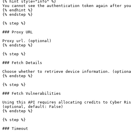
{% hint style="info" %}

You cannot see the authentication token again after you
{% endhint %}

{% endstep %}

{% step %}

### Proxy URL

Proxy url. (optional)

{% endstep %}

{% step %}

### Fetch Details

Choose whether to retrieve device information. (optiona
{% endstep %}

{% step %}

### Fetch Vulnerabilities

Using this API requires allocating credits to Cyber Ris
(optional, default: False)

{% endstep %}

{% step %}

### Timeout
