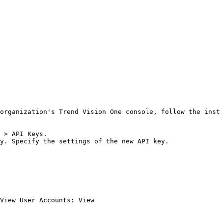
organization's Trend Vision One console, follow the inst
 > API Keys.

y. Specify the settings of the new API key.

View User Accounts: View
