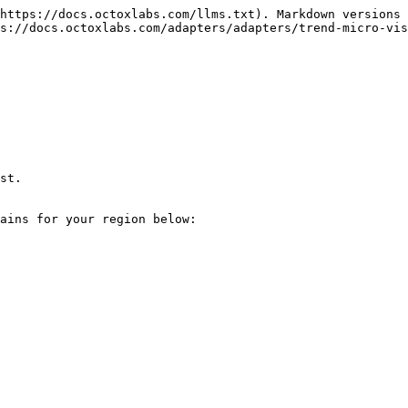
https://docs.octoxlabs.com/llms.txt). Markdown versions 
s://docs.octoxlabs.com/adapters/adapters/trend-micro-vis
st.

ains for your region below:
