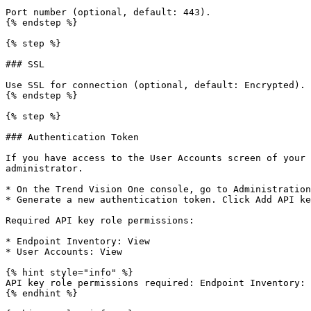
Port number (optional, default: 443).

{% endstep %}

{% step %}

### SSL

Use SSL for connection (optional, default: Encrypted).

{% endstep %}

{% step %}

### Authentication Token

If you have access to the User Accounts screen of your 
administrator.

* On the Trend Vision One console, go to Administration
* Generate a new authentication token. Click Add API ke
Required API key role permissions:

* Endpoint Inventory: View

* User Accounts: View

{% hint style="info" %}

API key role permissions required: Endpoint Inventory: 
{% endhint %}
