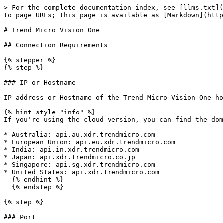
> For the complete documentation index, see [llms.txt](
to page URLs; this page is available as [Markdown](http
# Trend Micro Vision One

## Connection Requirements

{% stepper %}

{% step %}

### IP or Hostname

IP address or Hostname of the Trend Micro Vision One ho
{% hint style="info" %}

If you're using the cloud version, you can find the dom
* Australia: api.au.xdr.trendmicro.com

* European Union: api.eu.xdr.trendmicro.com

* India: api.in.xdr.trendmicro.com

* Japan: api.xdr.trendmicro.co.jp

* Singapore: api.sg.xdr.trendmicro.com

* United States: api.xdr.trendmicro.com

  {% endhint %}

  {% endstep %}

{% step %}

### Port
