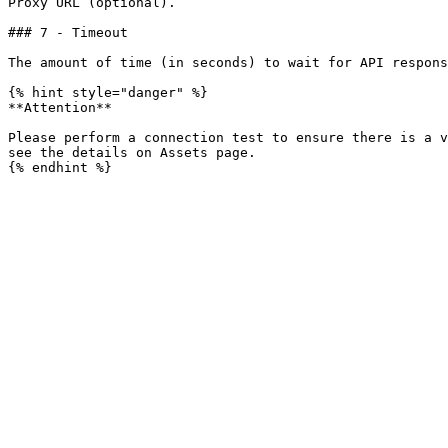
Proxy URL (optional).

### 7 - Timeout

The amount of time (in seconds) to wait for API respons
{% hint style="danger" %}

**Attention**

Please perform a connection test to ensure there is a v
see the details on Assets page.
