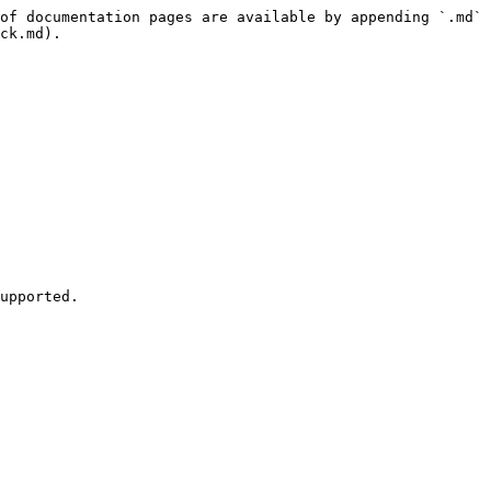
of documentation pages are available by appending `.md` 
ck.md).

upported.
