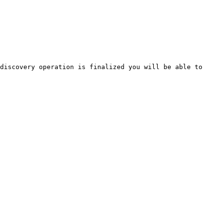
discovery operation is finalized you will be able to 