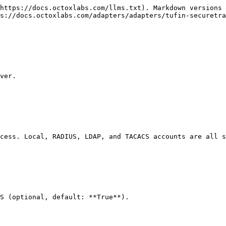
https://docs.octoxlabs.com/llms.txt). Markdown versions 
s://docs.octoxlabs.com/adapters/adapters/tufin-securetra
ver.

cess. Local, RADIUS, LDAP, and TACACS accounts are all s
S (optional, default: **True**).
