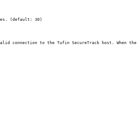
es. (default: 30)

alid connection to the Tufin SecureTrack host. When the 