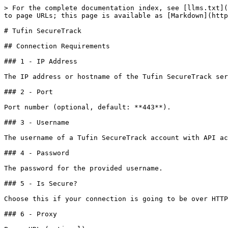
> For the complete documentation index, see [llms.txt](
to page URLs; this page is available as [Markdown](http
# Tufin SecureTrack

## Connection Requirements

### 1 - IP Address

The IP address or hostname of the Tufin SecureTrack ser
### 2 - Port

Port number (optional, default: **443**).

### 3 - Username

The username of a Tufin SecureTrack account with API ac
### 4 - Password

The password for the provided username.

### 5 - Is Secure?

Choose this if your connection is going to be over HTTP
### 6 - Proxy
