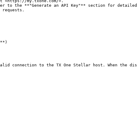
t <https://my.txone.com/>.

er to the **"Generate an API Key"** section for detailed
 requests.

**)

alid connection to the TX One Stellar host. When the dis