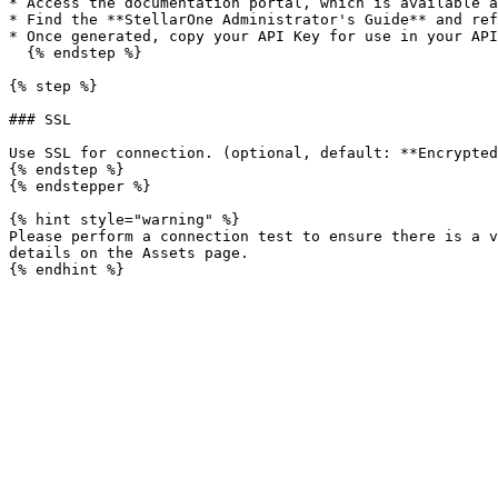
* Access the documentation portal, which is available a
* Find the **StellarOne Administrator's Guide** and ref
* Once generated, copy your API Key for use in your API
  {% endstep %}

{% step %}

### SSL

Use SSL for connection. (optional, default: **Encrypted
{% endstep %}

{% endstepper %}

{% hint style="warning" %}

Please perform a connection test to ensure there is a v
details on the Assets page.
