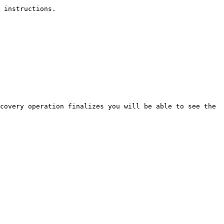
 instructions.

covery operation finalizes you will be able to see the 