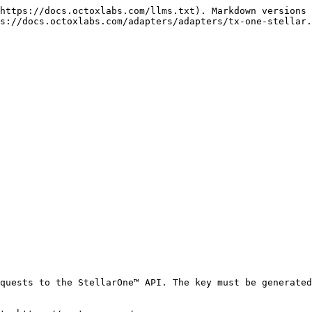
https://docs.octoxlabs.com/llms.txt). Markdown versions 
s://docs.octoxlabs.com/adapters/adapters/tx-one-stellar.
quests to the StellarOne™ API. The key must be generated