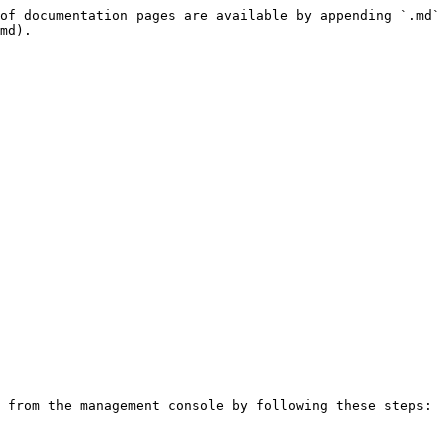
of documentation pages are available by appending `.md` 
md).

 from the management console by following these steps:
