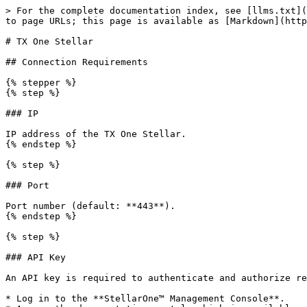
> For the complete documentation index, see [llms.txt](
to page URLs; this page is available as [Markdown](http
# TX One Stellar

## Connection Requirements

{% stepper %}

{% step %}

### IP

IP address of the TX One Stellar.

{% endstep %}

{% step %}

### Port

Port number (default: **443**).

{% endstep %}

{% step %}

### API Key

An API key is required to authenticate and authorize re
* Log in to the **StellarOne™ Management Console**.
