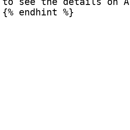
to see the details on A