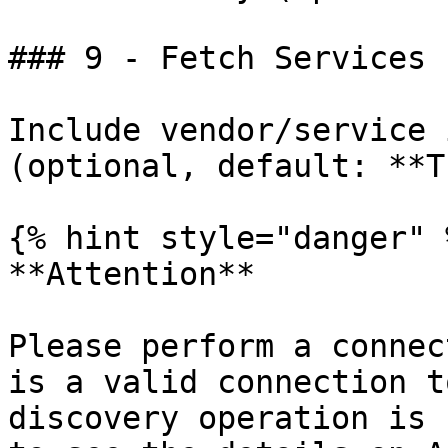
### 9 - Fetch Services

Include vendor/service 
(optional, default: **T
{% hint style="danger" %
**Attention**

Please perform a connec
is a valid connection t
discovery operation is 