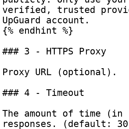
verified, trusted provi
UpGuard account.

{% endhint %}

### 3 - HTTPS Proxy

Proxy URL (optional).

### 4 - Timeout

The amount of time (in 
responses. (default: 30)