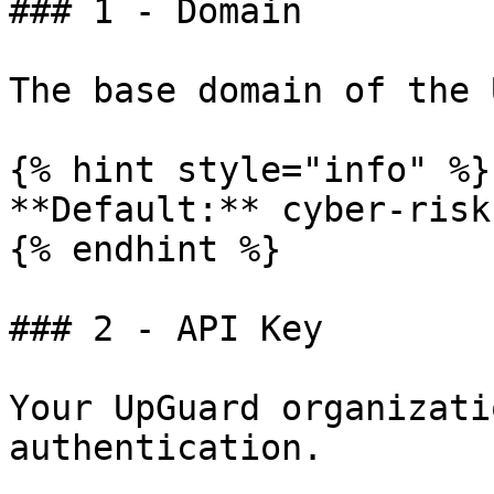
### 1 - Domain

The base domain of the 
{% hint style="info" %}

**Default:** cyber-risk
{% endhint %}

### 2 - API Key

Your UpGuard organizati
authentication.
