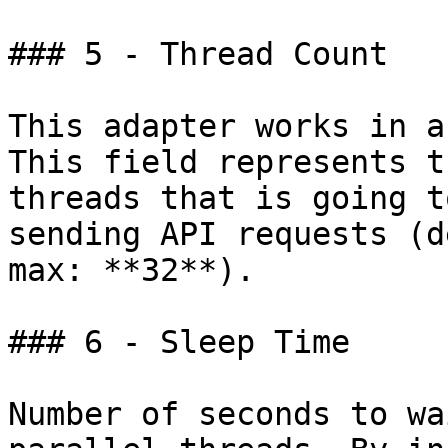
### 5 - Thread Count

This adapter works in a
This field represents t
threads that is going t
sending API requests (d
max: **32**).

### 6 - Sleep Time

Number of seconds to wa