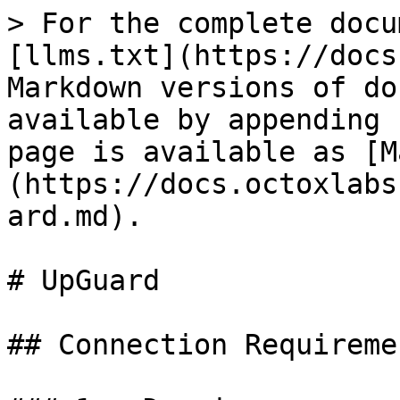
> For the complete docu
[llms.txt](https://docs
Markdown versions of do
available by appending 
page is available as [M
(https://docs.octoxlabs
ard.md).

# UpGuard

## Connection Requiremen