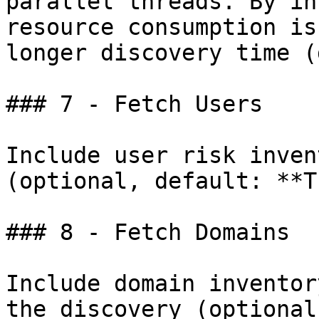
parallel threads. By in
resource consumption is
longer discovery time (
### 7 - Fetch Users

Include user risk inven
(optional, default: **T
### 8 - Fetch Domains

Include domain inventor
the discovery (optional