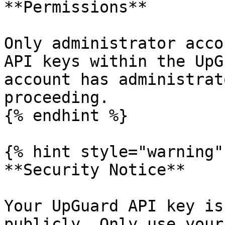
**Permissions**

Only administrator acco
API keys within the UpG
account has administrat
proceeding.

{% endhint %}

{% hint style="warning" 
**Security Notice**

Your UpGuard API key is
publicly. Only use your