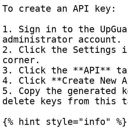
To create an API key:

1. Sign in to the UpGua
administrator account.

2. Click the Settings i
corner.

3. Click the **API** tab
4. Click **Create New A
5. Copy the generated k
delete keys from this ta
{% hint style="info" %}
