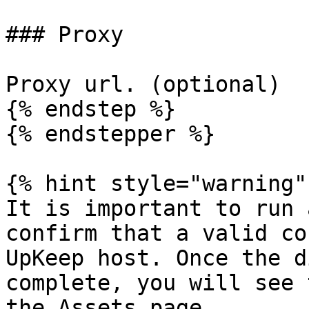
### Proxy

Proxy url. (optional)

{% endstep %}

{% endstepper %}

{% hint style="warning" 
It is important to run 
confirm that a valid co
UpKeep host. Once the d
complete, you will see 
the Assets page.
