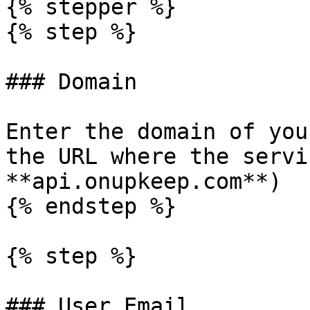
{% stepper %}

{% step %}

### Domain

Enter the domain of you
the URL where the servi
**api.onupkeep.com**)

{% endstep %}

{% step %}

### User Email
