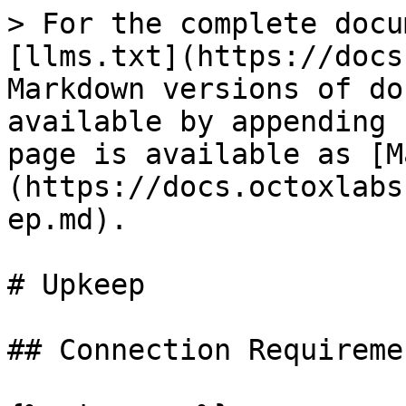
> For the complete docu
[llms.txt](https://docs
Markdown versions of do
available by appending 
page is available as [M
(https://docs.octoxlabs
ep.md).

# Upkeep

## Connection Requiremen