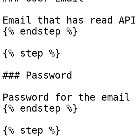
Email that has read API
{% endstep %}

{% step %}

### Password

Password for the email 
{% endstep %}

{% step %}
