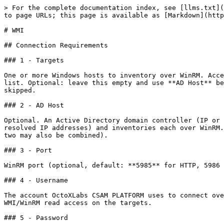
> For the complete documentation index, see [llms.txt](
to page URLs; this page is available as [Markdown](http
# WMI

## Connection Requirements

### 1 - Targets

One or more Windows hosts to inventory over WinRM. Acce
list. Optional: leave this empty and use **AD Host** be
skipped.

### 2 - AD Host

Optional. An Active Directory domain controller (IP or 
resolved IP addresses) and inventories each over WinRM.
two may also be combined).

### 3 - Port

WinRM port (optional, default: **5985** for HTTP, 5986 
### 4 - Username

The account OctoXLabs CSAM PLATFORM uses to connect ove
WMI/WinRM read access on the targets.

### 5 - Password
