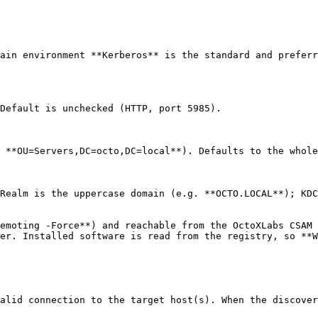
ain environment **Kerberos** is the standard and preferr
Default is unchecked (HTTP, port 5985).

 **OU=Servers,DC=octo,DC=local**). Defaults to the whole
Realm is the uppercase domain (e.g. **OCTO.LOCAL**); KDC
emoting -Force**) and reachable from the OctoXLabs CSAM 
er. Installed software is read from the registry, so **W
alid connection to the target host(s). When the discover