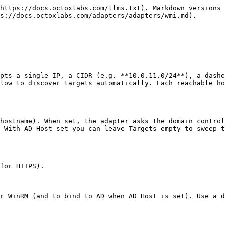
https://docs.octoxlabs.com/llms.txt). Markdown versions 
s://docs.octoxlabs.com/adapters/adapters/wmi.md).

pts a single IP, a CIDR (e.g. **10.0.11.0/24**), a dashe
low to discover targets automatically. Each reachable ho
hostname). When set, the adapter asks the domain control
 With AD Host set you can leave Targets empty to sweep t
for HTTPS).

r WinRM (and to bind to AD when AD Host is set). Use a d