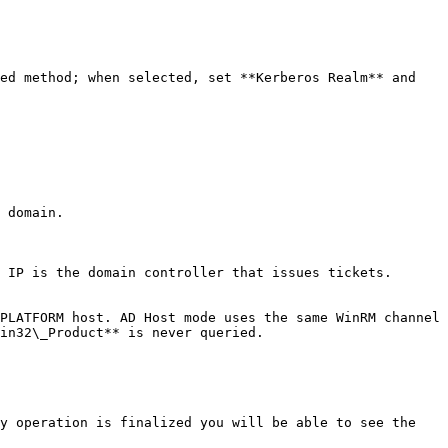
ed method; when selected, set **Kerberos Realm** and 
 domain.

 IP is the domain controller that issues tickets.

PLATFORM host. AD Host mode uses the same WinRM channel 
in32\_Product** is never queried.

y operation is finalized you will be able to see the 