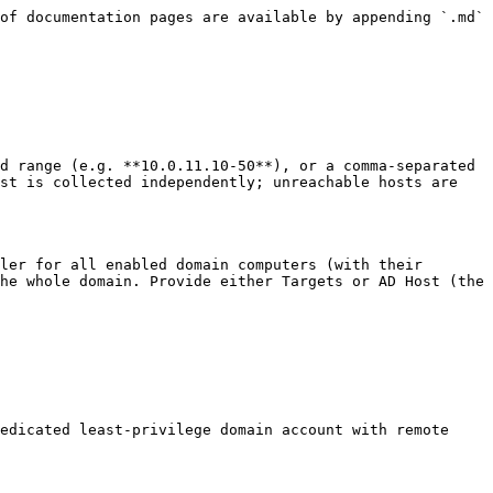
of documentation pages are available by appending `.md` 
d range (e.g. **10.0.11.10-50**), or a comma-separated 
st is collected independently; unreachable hosts are 
ler for all enabled domain computers (with their 
he whole domain. Provide either Targets or AD Host (the 
edicated least-privilege domain account with remote 