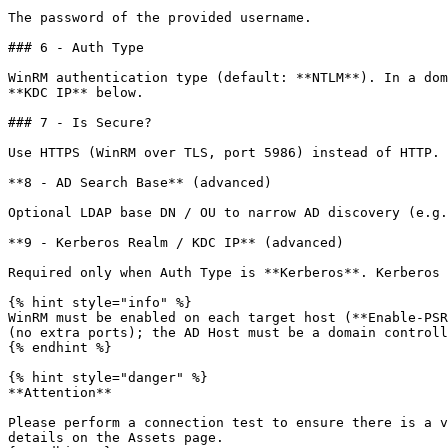
The password of the provided username.

### 6 - Auth Type

WinRM authentication type (default: **NTLM**). In a dom
**KDC IP** below.

### 7 - Is Secure?

Use HTTPS (WinRM over TLS, port 5986) instead of HTTP. 
**8 - AD Search Base** (advanced)

Optional LDAP base DN / OU to narrow AD discovery (e.g.
**9 - Kerberos Realm / KDC IP** (advanced)

Required only when Auth Type is **Kerberos**. Kerberos 
{% hint style="info" %}

WinRM must be enabled on each target host (**Enable-PSR
(no extra ports); the AD Host must be a domain controll
{% endhint %}

{% hint style="danger" %}

**Attention**

Please perform a connection test to ensure there is a v
details on the Assets page.
