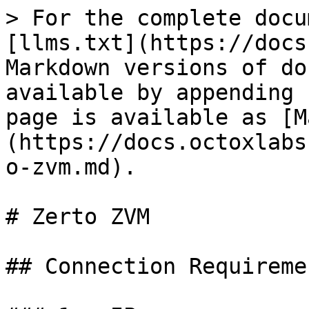
> For the complete docu
[llms.txt](https://docs
Markdown versions of do
available by appending 
page is available as [M
(https://docs.octoxlabs
o-zvm.md).

# Zerto ZVM

## Connection Requiremen