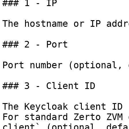
### 1 - IP

The hostname or IP addr
### 2 - Port

Port number (optional, 
### 3 - Client ID

The Keycloak client ID 
For standard Zerto ZVM 
client` (optional, defa