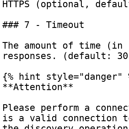
HTTPS (optional, defaul
### 7 - Timeout

The amount of time (in 
responses. (default: 30)
{% hint style="danger" %
**Attention**

Please perform a connec
is a valid connection t
the discovery operation