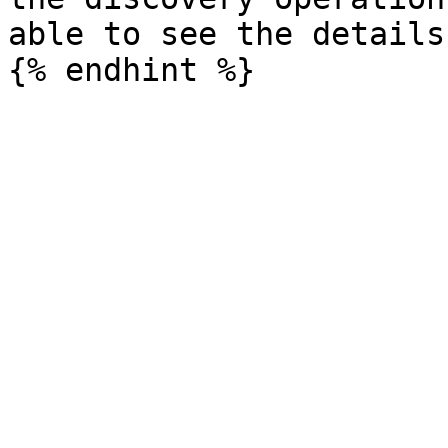
able to see the details