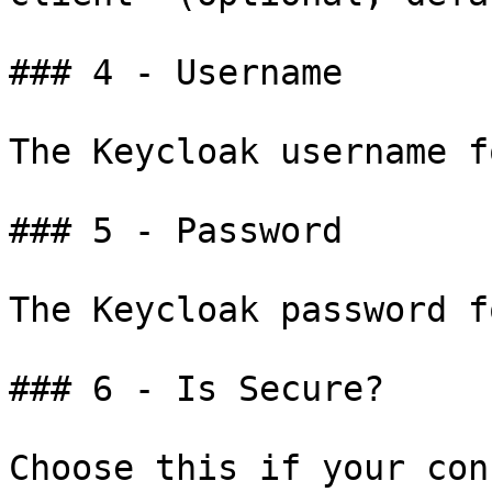
### 4 - Username

The Keycloak username f
### 5 - Password

The Keycloak password f
### 6 - Is Secure?

Choose this if your con